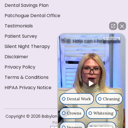
Dental Savings Plan
Patchogue Dental Office
Testimonials
Patient Survey
👋🏼 How can I help you?
Silent Night Therapy
Disclaimer
Privacy Policy
Terms & Conditions
HIPAA Privacy Notice
Dental Work
Cleaning
Crowns
Whitening
Copyright ©️ 2026 Babylon Dental Care . All Rights Reserved
Powered by
Veneers
Pediatrics