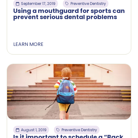
September 17, 2019
Preventive Dentistry
Using a mouthguard for sports can
prevent serious dental problems
LEARN MORE
August 1, 2019
Preventive Dentistry
Is it important to schedule a “Back