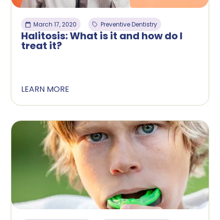
March 17, 2020
Preventive Dentistry
Halitosis: What is it and how do I
treat it?
LEARN MORE