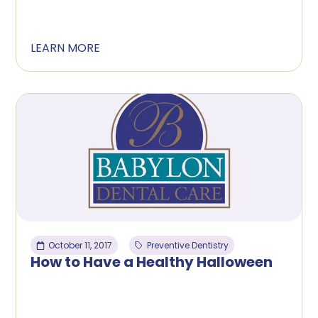
LEARN MORE
October 11, 2017
Preventive Dentistry
How to Have a Healthy Halloween