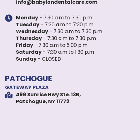
info@babylondentalcare.com
Monday
- 7:30 a.m to 7:30 p.m
Tuesday
- 7:30 a.m to 7:30 p.m
Wednesday
- 7:30 a.m to 7:30 p.m
Thursday
- 7:30 a.m to 7:30 p.m
Friday
- 7:30 a.m to 5:00 p.m
Saturday
- 7:30 a.m to 1:30 p.m
Sunday
- CLOSED
PATCHOGUE
GATEWAY PLAZA
499 Sunrise Hwy Ste. 13B,
Patchogue, NY 11772