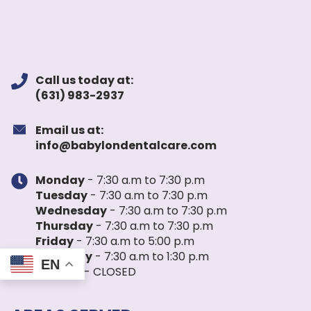
Call us today at:
(631) 983-2937
Email us at:
info@babylondentalcare.com
Monday
- 7:30 a.m to 7:30 p.m
Tuesday
- 7:30 a.m to 7:30 p.m
Wednesday
- 7:30 a.m to 7:30 p.m
Thursday
- 7:30 a.m to 7:30 p.m
Friday
- 7:30 a.m to 5:00 p.m
Saturday
- 7:30 a.m to 1:30 p.m
EN
Sunday
- CLOSED