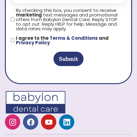
By checking this box, you consent to receive
marketing
text messages and promotional
offers from Babylon Dental Care. Reply STOP
to opt out. Reply HELP for help. Message and
data rates may apply.
I agree to the
Terms & Conditions
and
Privacy Policy
Submit