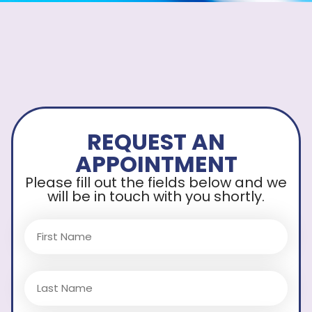
REQUEST AN
APPOINTMENT
Please fill out the fields below and we
will be in touch with you shortly.