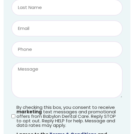
By checking this box, you consent to receive
marketing
text messages and promotional
offers from Babylon Dental Care. Reply STOP
to opt out. Reply HELP for help. Message and
data rates may apply.