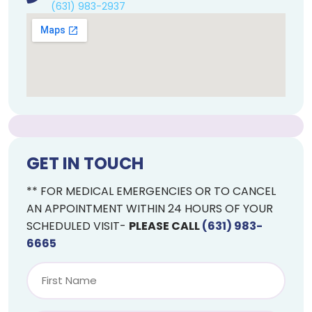
(631) 983-2937
GET IN TOUCH
** FOR MEDICAL EMERGENCIES OR TO CANCEL
AN APPOINTMENT WITHIN 24 HOURS OF YOUR
SCHEDULED VISIT-
PLEASE CALL
(631) 983-
6665