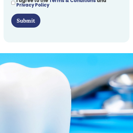
I agree to the
Terms & Conditions
and
Privacy Policy
Submit