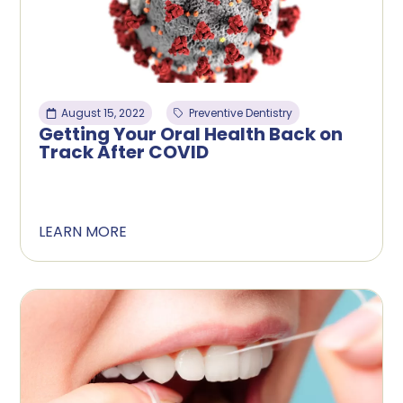
August 15, 2022
Preventive Dentistry
Getting Your Oral Health Back on
Track After COVID
LEARN MORE