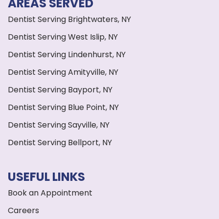
AREAS SERVED
Dentist Serving Brightwaters, NY
Dentist Serving West Islip, NY
Dentist Serving Lindenhurst, NY
Dentist Serving Amityville, NY
Dentist Serving Bayport, NY
Dentist Serving Blue Point, NY
Dentist Serving Sayville, NY
Dentist Serving Bellport, NY
USEFUL LINKS
Book an Appointment
Careers