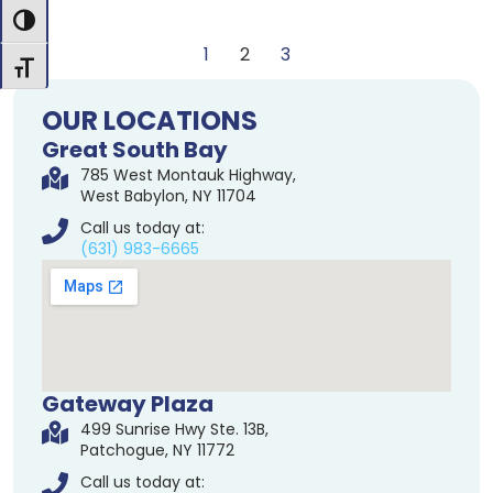
Toggle High Contrast
1
2
3
Toggle Font size
OUR LOCATIONS
Great South Bay
785 West Montauk Highway,
West Babylon, NY 11704
Call us today at:
(631) 983-6665
Gateway Plaza
499 Sunrise Hwy Ste. 13B,
Patchogue, NY 11772
Call us today at: