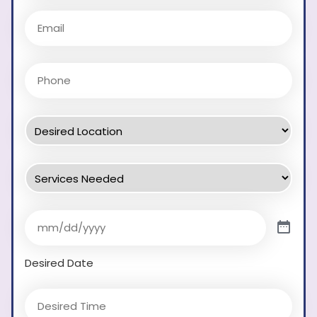
Desired Date