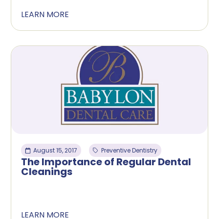
LEARN MORE
August 15, 2017
Preventive Dentistry
The Importance of Regular Dental
Cleanings
LEARN MORE