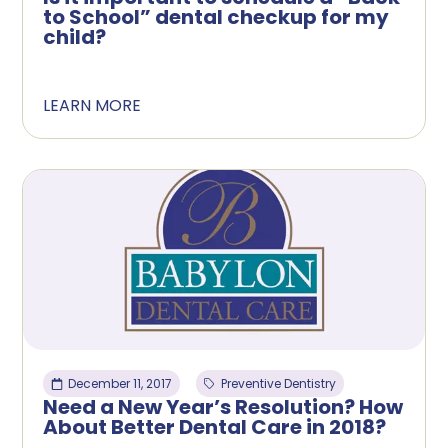
to School” dental checkup for my
child?
LEARN MORE
December 11, 2017
Preventive Dentistry
Need a New Year’s Resolution? How
About Better Dental Care in 2018?