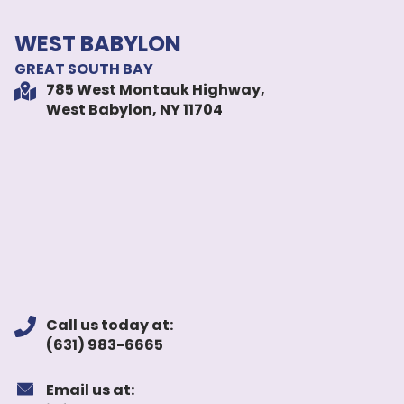
WEST BABYLON
GREAT SOUTH BAY
785 West Montauk Highway,
West Babylon, NY 11704
Call us today at:
(631) 983-6665
Email us at: