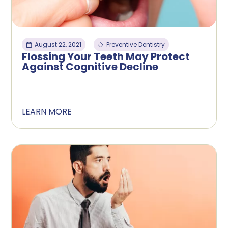
August 22, 2021
Preventive Dentistry
Flossing Your Teeth May Protect
Against Cognitive Decline
LEARN MORE