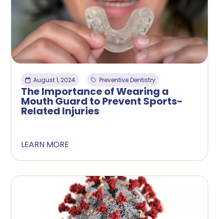
August 1, 2024
Preventive Dentistry
The Importance of Wearing a
Mouth Guard to Prevent Sports-
Related Injuries
LEARN MORE