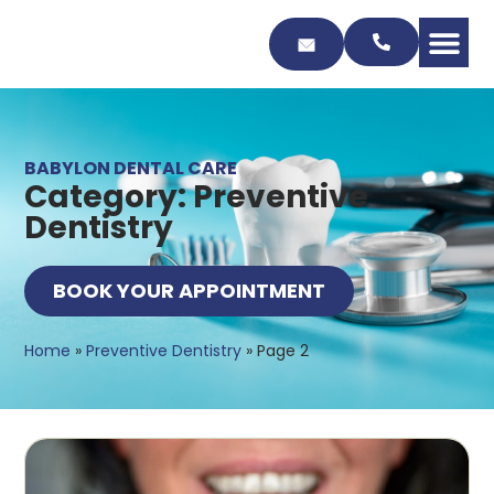
Skip
to
Content
BABYLON DENTAL CARE
Category: Preventive
Dentistry
BOOK YOUR APPOINTMENT
Home
»
Preventive Dentistry
»
Page 2