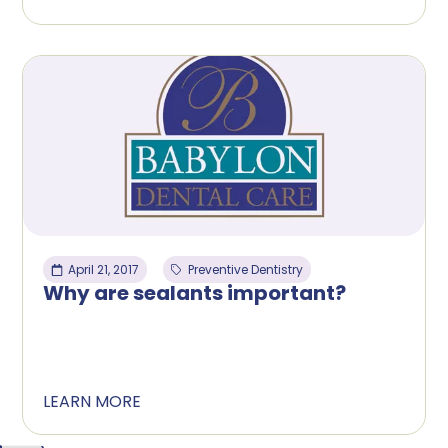
April 21, 2017
Preventive Dentistry
Why are sealants important?
LEARN MORE