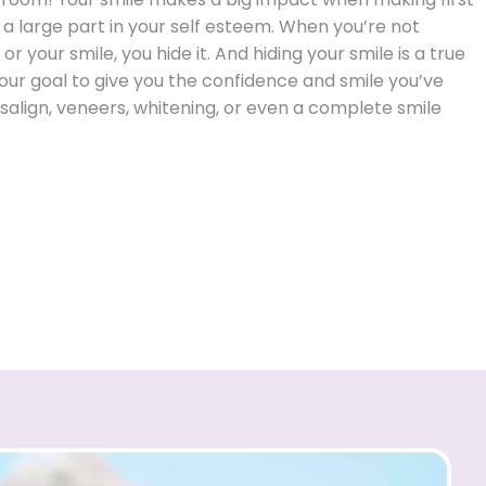
 a large part in your self esteem. When you’re not
r your smile, you hide it. And hiding your smile is a true
s our goal to give you the confidence and smile you’ve
salign, veneers, whitening, or even a complete smile