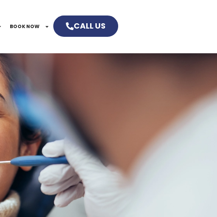
CALL US
BOOK NOW