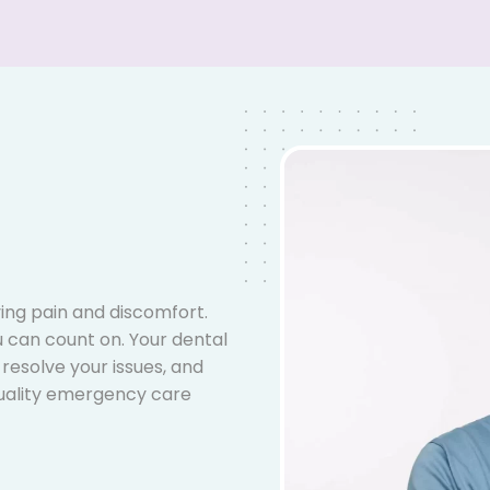
ing pain and discomfort.
 can count on. Your dental
 resolve your issues, and
uality emergency care