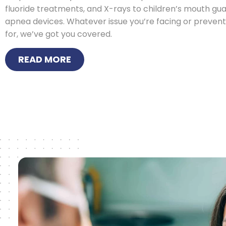
fluoride treatments, and X-rays to children’s mouth gu
apnea devices. Whatever issue you’re facing or prevent
for, we’ve got you covered.
READ MORE