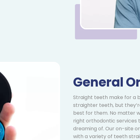
General O
Straight teeth make for a b
straighter teeth, but they’
best for them. No matter w
right orthodontic services
dreaming of. Our on-site or
with a variety of teeth st