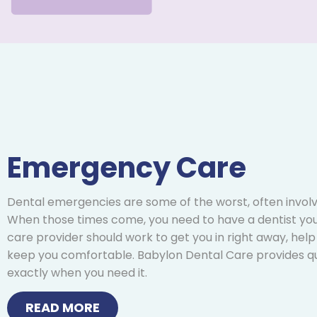
Emergency Care
Dental emergencies are some of the worst, often involv
When those times come, you need to have a dentist you
care provider should work to get you in right away, help
keep you comfortable. Babylon Dental Care provides q
exactly when you need it.
READ MORE