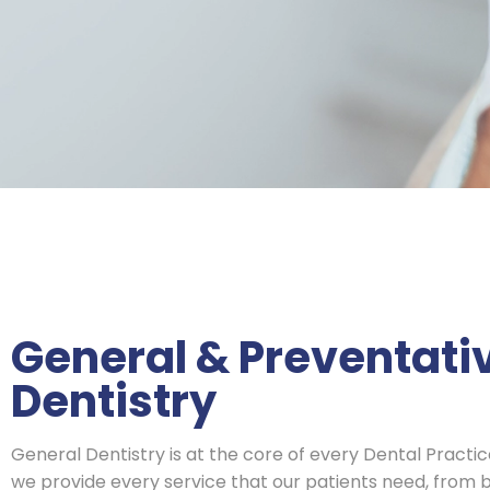
General & Preventati
Dentistry
General Dentistry is at the core of every Dental Practi
we provide every service that our patients need, from b