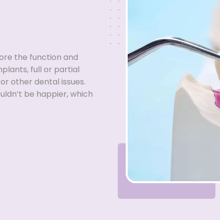
tore the function and
lants, full or partial
or other dental issues.
ouldn’t be happier, which