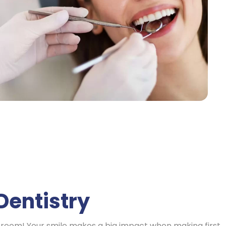
Dentistry
 a room! Your smile makes a big impact when making first