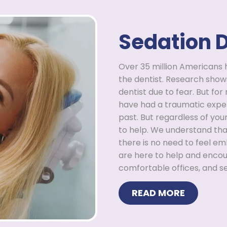
Sedation D
Over 35 million Americans 
the dentist. Research show
dentist due to fear. But for
have had a traumatic exper
past. But regardless of you
to help. We understand tha
there is no need to feel em
are here to help and enco
comfortable offices, and se
READ MORE