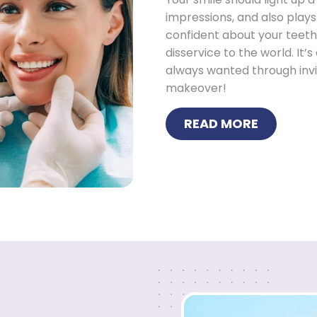
impressions, and also plays
confident about your teeth o
disservice to the world. It’
always wanted through invi
makeover!
READ MORE