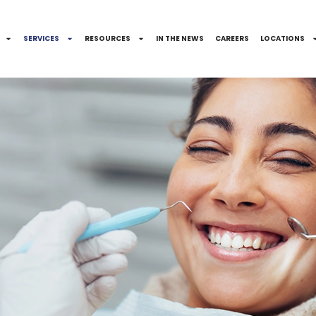
SERVICES
RESOURCES
IN THE NEWS
CAREERS
LOCATIONS