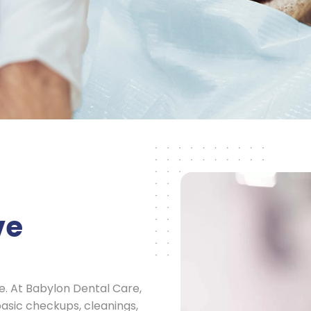
ve
ce. At Babylon Dental Care,
asic checkups, cleanings,