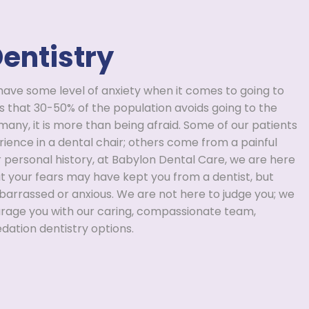
entistry
have some level of anxiety when it comes to going to
s that 30-50% of the population avoids going to the
 many, it is more than being afraid. Some of our patients
ience in a dental chair; others come from a painful
r personal history, at Babylon Dental Care, we are here
t your fears may have kept you from a dentist, but
barrassed or anxious. We are not here to judge you; we
urage you with our caring, compassionate team,
dation dentistry options.