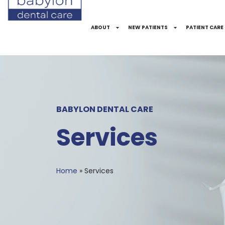
Skip
to
ABOUT
NEW PATIENTS
PATIENT CARE
Content
BABYLON DENTAL CARE
Services
Home
»
Services