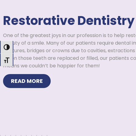
Restorative Dentistry
One of the greatest joys in our profession is to help res
beauty of a smile. Many of our patients require dental imp
Toggle High Contrast
dentures, bridges or crowns due to cavities, extractions 
When those teeth are replaced or filled, our patients c
Toggle Font size
means we couldn’t be happier for them!
READ MORE