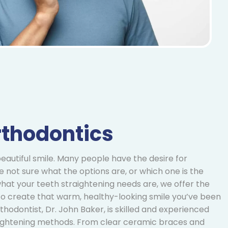
rthodontics
eautiful smile. Many people have the desire for
re not sure what the options are, or which one is the
hat your teeth straightening needs are, we offer the
 to create that warm, healthy-looking smile you’ve been
thodontist, Dr. John Baker, is skilled and experienced
raightening methods. From clear ceramic braces and