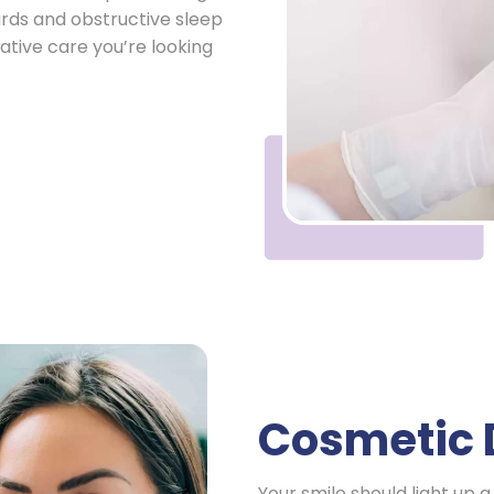
ards and obstructive sleep
ative care you’re looking
Cosmetic 
Your smile should light up