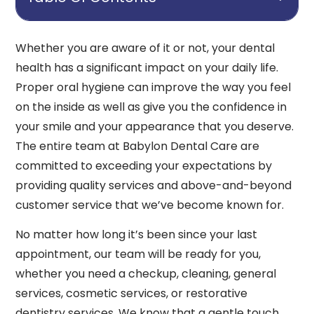
Whether you are aware of it or not, your dental
health has a significant impact on your daily life.
Proper oral hygiene can improve the way you feel
on the inside as well as give you the confidence in
your smile and your appearance that you deserve.
The entire team at Babylon Dental Care are
committed to exceeding your expectations by
providing quality services and above-and-beyond
customer service that we’ve become known for.
No matter how long it’s been since your last
appointment, our team will be ready for you,
whether you need a checkup, cleaning, general
services, cosmetic services, or restorative
dentistry services. We know that a gentle touch