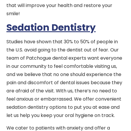
that will improve your health and restore your
smile!
Sedation Dentistry
Studies have shown that 30% to 50% of people in
the U.S. avoid going to the dentist out of fear. Our
team of Patchogue dental experts want everyone
in our community to feel comfortable visiting us,
and we believe that no one should experience the
pain and discomfort of dental issues because they
are afraid of the visit. With us, there’s no need to
feel anxious or embarrassed. We offer convenient
sedation dentistry options to put you at ease and
let us help you keep your oral hygiene on track.
We cater to patients with anxiety and offer a