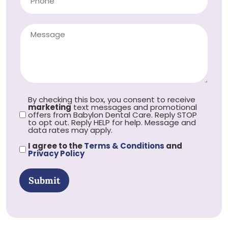
By checking this box, you consent to receive
marketing
text messages and promotional
offers from Babylon Dental Care. Reply STOP
to opt out. Reply HELP for help. Message and
data rates may apply.
I agree to the
Terms & Conditions
and
Privacy Policy
Submit