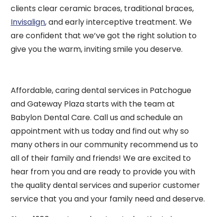
clients clear ceramic braces, traditional braces,
Invisalign
, and early interceptive treatment. We
are confident that we’ve got the right solution to
give you the warm, inviting smile you deserve.
Affordable, caring dental services in Patchogue
and Gateway Plaza starts with the team at
Babylon Dental Care. Call us and schedule an
appointment with us today and find out why so
many others in our community recommend us to
all of their family and friends! We are excited to
hear from you and are ready to provide you with
the quality dental services and superior customer
service that you and your family need and deserve.