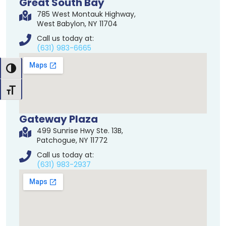
Great South Bay
785 West Montauk Highway,
West Babylon, NY 11704
Call us today at:
(631) 983-6665
Toggle High Contrast
Toggle Font size
Gateway Plaza
499 Sunrise Hwy Ste. 13B,
Patchogue, NY 11772
Call us today at:
(631) 983-2937