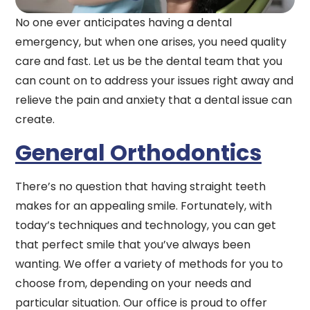
No one ever anticipates having a dental
emergency, but when one arises, you need quality
care and fast. Let us be the dental team that you
can count on to address your issues right away and
relieve the pain and anxiety that a dental issue can
create.
General Orthodontics
There’s no question that having straight teeth
makes for an appealing smile. Fortunately, with
today’s techniques and technology, you can get
that perfect smile that you’ve always been
wanting. We offer a variety of methods for you to
choose from, depending on your needs and
particular situation. Our office is proud to offer