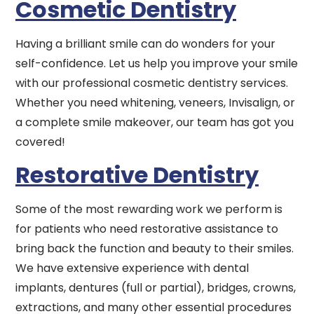
Cosmetic Dentistry
Having a brilliant smile can do wonders for your
self-confidence. Let us help you improve your smile
with our professional cosmetic dentistry services.
Whether you need whitening, veneers, Invisalign, or
a complete smile makeover, our team has got you
covered!
Restorative Dentistry
Some of the most rewarding work we perform is
for patients who need restorative assistance to
bring back the function and beauty to their smiles.
We have extensive experience with dental
implants, dentures (full or partial), bridges, crowns,
extractions, and many other essential procedures