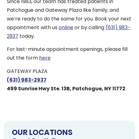
Since 1983, our team has treated patients in
Patchogue and Gateway Plaza like family, and
we’re ready to do the same for you. Book your next
appointment with us
online
or by calling
(631) 983-
2937
today.
For last-minute appointment openings, please fill
out the form
here
GATEWAY PLAZA
(631) 983-2937
499 Sunrise Hwy Ste. 13B, Patchogue, NY 11772
OUR LOCATIONS