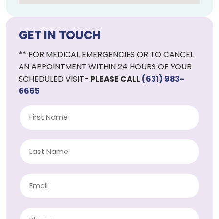
GET IN TOUCH
** FOR MEDICAL EMERGENCIES OR TO CANCEL
AN APPOINTMENT WITHIN 24 HOURS OF YOUR
SCHEDULED VISIT-
PLEASE CALL
(631) 983-
6665