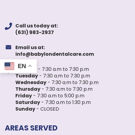
Call us today at:
(631) 983-2937
Email us at:
info@babylondentalcare.com
EN
Monday
- 7:30 a.m to 7:30 p.m
Tuesday
- 7:30 a.m to 7:30 p.m
Wednesday
- 7:30 a.m to 7:30 p.m
Thursday
- 7:30 a.m to 7:30 p.m
Friday
- 7:30 a.m to 5:00 p.m
Saturday
- 7:30 a.m to 1:30 p.m
Sunday
- CLOSED
AREAS SERVED