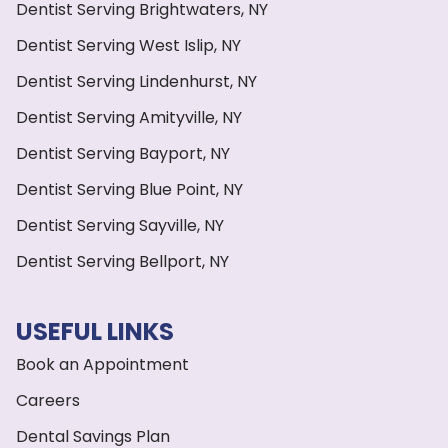
Dentist Serving Brightwaters, NY
Dentist Serving West Islip, NY
Dentist Serving Lindenhurst, NY
Dentist Serving Amityville, NY
Dentist Serving Bayport, NY
Dentist Serving Blue Point, NY
Dentist Serving Sayville, NY
Dentist Serving Bellport, NY
USEFUL LINKS
Book an Appointment
Careers
Dental Savings Plan