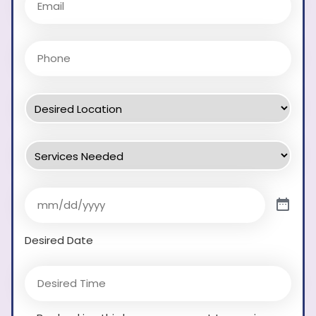
Desired Date