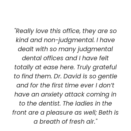
"Really love this office, they are so
kind and non-judgmental. I have
dealt with so many judgmental
dental offices and I have felt
totally at ease here. Truly grateful
to find them. Dr. David is so gentle
and for the first time ever I don’t
have an anxiety attack coming in
to the dentist. The ladies in the
front are a pleasure as well; Beth is
a breath of fresh air."