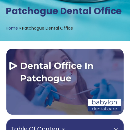
Patchogue Dental Office
Home
»
Patchogue Dental Office
Table Of Contents