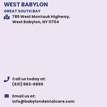
WEST BABYLON
GREAT SOUTH BAY
785 West Montauk Highway,
West Babylon, NY 11704
Call us today at:
(631) 983-6665
Email us at:
info@babylondentalcare.com