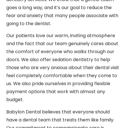
goes a long way, and it’s our goal to reduce the
fear and anxiety that many people associate with
going to the dentist.
Our patients love our warm, inviting atmosphere
and the fact that our team genuinely cares about
the comfort of everyone who walks through our
doors. We also offer sedation dentistry to help
those who are very anxious about their dental visit
feel completely comfortable when they come to
us. We also pride ourselves in providing flexible
payment options that work with almost any
budget.
Babylon Dental believes that everyone should
have a dental team that treats them like family.
Our commitment to compassionate care is