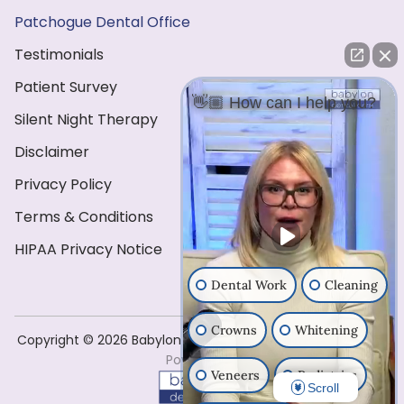
Patchogue Dental Office
Testimonials
Patient Survey
👋🏼 How can I help you?
Silent Night Therapy
Disclaimer
Privacy Policy
Terms & Conditions
HIPAA Privacy Notice
Dental Work
Cleaning
Crowns
Whitening
Copyright ©️ 2026 Babylon Dental Care . All Rights Reserved
Powered by
Veneers
Pediatrics
Scroll