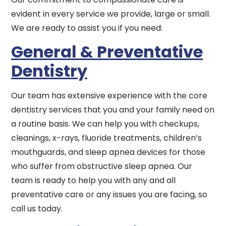
evident in every service we provide, large or small.
We are ready to assist you if you need:
General & Preventative
Dentistry
Our team has extensive experience with the core
dentistry services that you and your family need on
a routine basis. We can help you with checkups,
cleanings, x-rays, fluoride treatments, children’s
mouthguards, and sleep apnea devices for those
who suffer from obstructive sleep apnea. Our
team is ready to help you with any and all
preventative care or any issues you are facing, so
call us today.