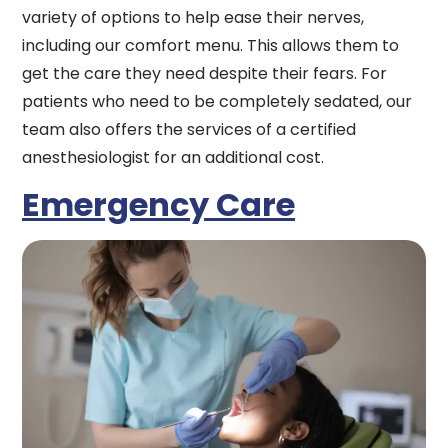
variety of options to help ease their nerves,
including our comfort menu. This allows them to
get the care they need despite their fears. For
patients who need to be completely sedated, our
team also offers the services of a certified
anesthesiologist for an additional cost.
Emergency Care