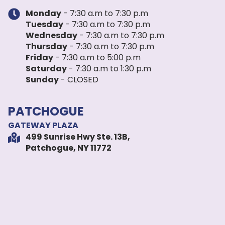
Monday
- 7:30 a.m to 7:30 p.m
Tuesday
- 7:30 a.m to 7:30 p.m
Wednesday
- 7:30 a.m to 7:30 p.m
Thursday
- 7:30 a.m to 7:30 p.m
Friday
- 7:30 a.m to 5:00 p.m
Saturday
- 7:30 a.m to 1:30 p.m
Sunday
- CLOSED
PATCHOGUE
GATEWAY PLAZA
499 Sunrise Hwy Ste. 13B,
Patchogue, NY 11772