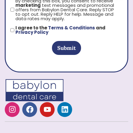
By checking this box, you consent to receive
marketing
text messages and promotional
offers from Babylon Dental Care. Reply STOP
to opt out. Reply HELP for help. Message and
data rates may apply.
I agree to the
Terms & Conditions
and
Privacy Policy
Submit