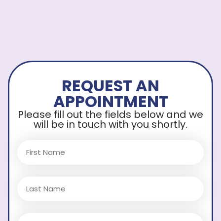
REQUEST AN
APPOINTMENT
Please fill out the fields below and we
will be in touch with you shortly.