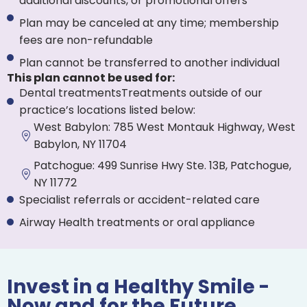
additional discounts, or promotional offers
Plan may be canceled at any time; membership
fees are non-refundable
Plan cannot be transferred to another individual
This plan cannot be used for:
Dental treatmentsTreatments outside of our
practice’s locations listed below:
West Babylon: 785 West Montauk Highway, West
Babylon, NY 11704
Patchogue: 499 Sunrise Hwy Ste. 13B, Patchogue,
NY 11772
Specialist referrals or accident-related care
Airway Health treatments or oral appliance
Invest in a Healthy Smile -
Now and for the Future.