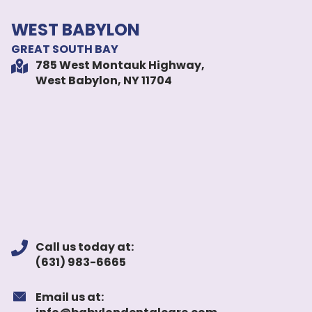
WEST BABYLON
GREAT SOUTH BAY
785 West Montauk Highway,
West Babylon, NY 11704
Call us today at:
(631) 983-6665
Email us at: