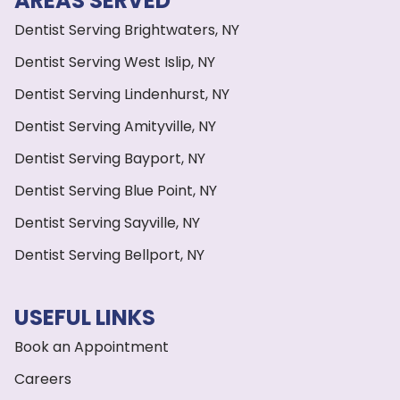
AREAS SERVED
Dentist Serving Brightwaters, NY
Dentist Serving West Islip, NY
Dentist Serving Lindenhurst, NY
Dentist Serving Amityville, NY
Dentist Serving Bayport, NY
Dentist Serving Blue Point, NY
Dentist Serving Sayville, NY
Dentist Serving Bellport, NY
USEFUL LINKS
Book an Appointment
Careers