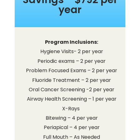
year
Program Inclusions:
Hygiene Visits- 2 per year
Periodic exams – 2 per year
Problem Focused Exams – 2 per year
Fluoride Treatment – 2 per year
Oral Cancer Screening -2 per year
Airway Health Screening – 1 per year
X-Rays
Bitewing – 4 per year
Periapical – 4 per year
Full Mouth – As Needed