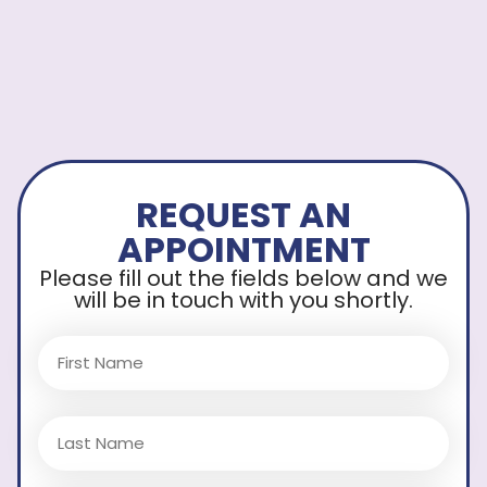
REQUEST AN
APPOINTMENT
Please fill out the fields below and we
will be in touch with you shortly.