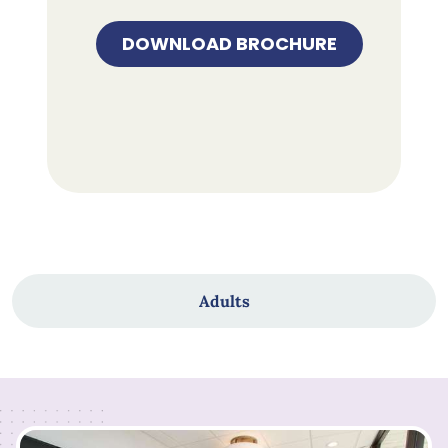
DOWNLOAD BROCHURE
Adults