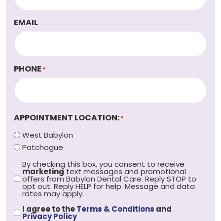
EMAIL
PHONE
*
APPOINTMENT LOCATION:
*
West Babylon
Patchogue
By checking this box, you consent to receive
OPT
marketing
text messages and promotional
OUT
offers from Babylon Dental Care. Reply STOP to
*
opt out. Reply HELP for help. Message and data
rates may apply.
I agree to the
Terms & Conditions
and
PRIVACY
Privacy Policy