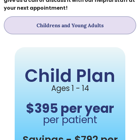
give us a call or discuss it with our helpful staff at
your next appointment!
Childrens and Young Adults
Child Plan
Ages 1 - 14
$395 per year
per patient
Savings
- $792 per