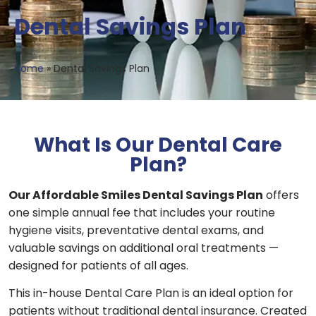
Dental Savings Plan
Home
»
Dental Savings Plan
What Is Our Dental Care
Plan?
Our Affordable Smiles Dental Savings Plan
offers
one simple annual fee that includes your routine
hygiene visits, preventative dental exams, and
valuable savings on additional oral treatments —
designed for patients of all ages.
This in-house Dental Care Plan is an ideal option for
patients without traditional dental insurance. Created