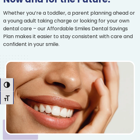
Whether you’re a toddler, a parent planning ahead or
a young adult taking charge or looking for your own
dental care – our Affordable Smiles Dental Savings
Plan makes it easier to stay consistent with care and
confident in your smile.
Toggle High Contrast
Toggle Font size