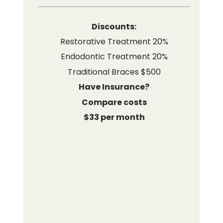
Discounts:
Restorative Treatment 20%
Endodontic Treatment 20%
Traditional Braces $500
Have Insurance?
Compare costs
$33 per month