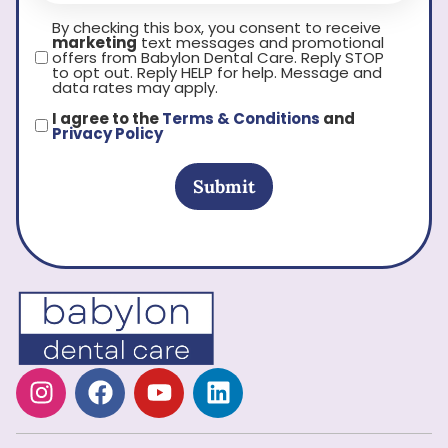
By checking this box, you consent to receive
marketing
text messages and promotional
offers from Babylon Dental Care. Reply STOP
to opt out. Reply HELP for help. Message and
data rates may apply.
I agree to the
Terms & Conditions
and
Privacy Policy
Submit