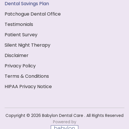
Dental Savings Plan
Patchogue Dental Office
Testimonials
Patient Survey
Silent Night Therapy
Disclaimer
Privacy Policy
Terms & Conditions
HIPAA Privacy Notice
Copyright ©️ 2026 Babylon Dental Care . All Rights Reserved
Powered by