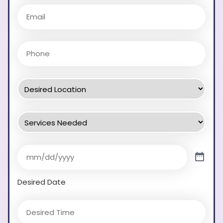
Desired Date