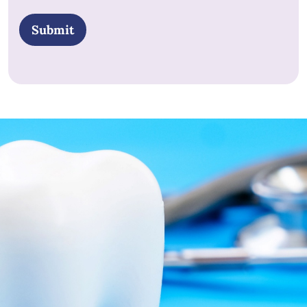
POLICY
*
Submit