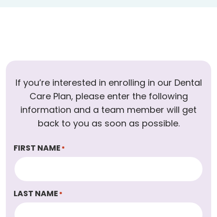
If you’re interested in enrolling in our Dental
Care Plan, please enter the following
information and a team member will get
back to you as soon as possible.
FIRST NAME
*
LAST NAME
*