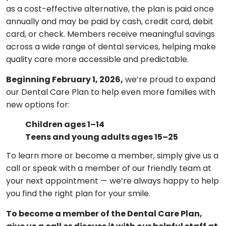
as a cost-effective alternative, the plan is paid once
annually and may be paid by cash, credit card, debit
card, or check. Members receive meaningful savings
across a wide range of dental services, helping make
quality care more accessible and predictable.
Beginning February 1, 2026,
we’re proud to expand
our Dental Care Plan to help even more families with
new options for:
Children ages 1–14
Teens and young adults ages 15–25
To learn more or become a member, simply give us a
call or speak with a member of our friendly team at
your next appointment — we’re always happy to help
you find the right plan for your smile.
To become a member of the Dental Care Plan,