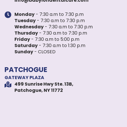
info@babylondentalcare.com
Monday
- 7:30 a.m to 7:30 p.m
Tuesday
- 7:30 a.m to 7:30 p.m
Wednesday
- 7:30 a.m to 7:30 p.m
Thursday
- 7:30 a.m to 7:30 p.m
Friday
- 7:30 a.m to 5:00 p.m
Saturday
- 7:30 a.m to 1:30 p.m
Sunday
- CLOSED
PATCHOGUE
GATEWAY PLAZA
499 Sunrise Hwy Ste. 13B,
Patchogue, NY 11772