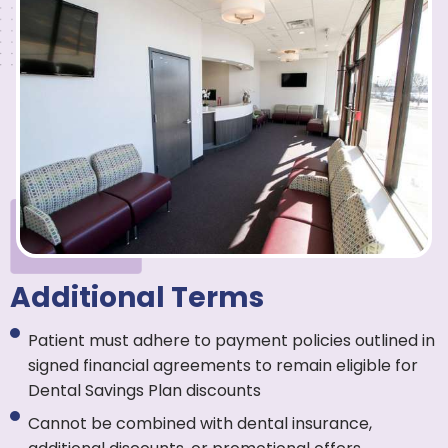
Additional Terms
Patient must adhere to payment policies outlined in
signed financial agreements to remain eligible for
Dental Savings Plan discounts
Cannot be combined with dental insurance,