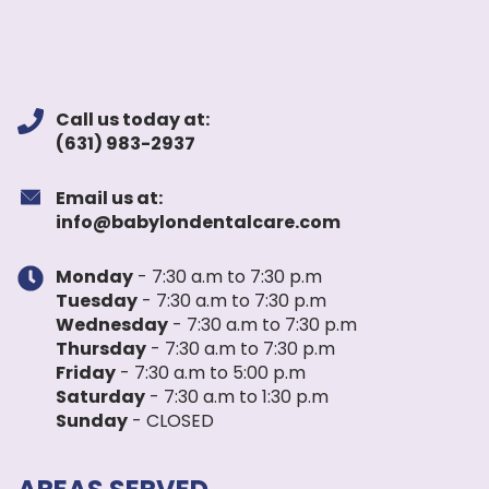
Call us today at:
(631) 983-2937
Email us at:
info@babylondentalcare.com
Monday
- 7:30 a.m to 7:30 p.m
Tuesday
- 7:30 a.m to 7:30 p.m
Wednesday
- 7:30 a.m to 7:30 p.m
Thursday
- 7:30 a.m to 7:30 p.m
Friday
- 7:30 a.m to 5:00 p.m
Saturday
- 7:30 a.m to 1:30 p.m
Sunday
- CLOSED