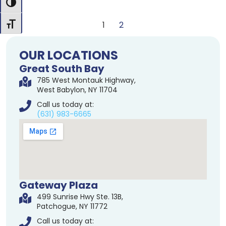
Toggle High Contrast
1
2
Toggle Font size
OUR LOCATIONS
Great South Bay
785 West Montauk Highway,
West Babylon, NY 11704
Call us today at:
(631) 983-6665
Gateway Plaza
499 Sunrise Hwy Ste. 13B,
Patchogue, NY 11772
Call us today at: