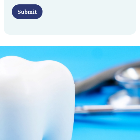
Submit