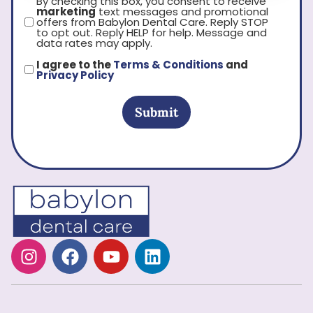
By checking this box, you consent to receive
marketing
text messages and promotional
offers from Babylon Dental Care. Reply STOP
to opt out. Reply HELP for help. Message and
data rates may apply.
I agree to the
Terms & Conditions
and
Privacy Policy
Submit