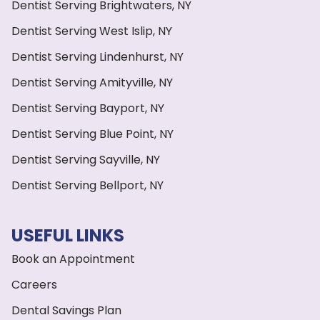
Dentist Serving Brightwaters, NY
Dentist Serving West Islip, NY
Dentist Serving Lindenhurst, NY
Dentist Serving Amityville, NY
Dentist Serving Bayport, NY
Dentist Serving Blue Point, NY
Dentist Serving Sayville, NY
Dentist Serving Bellport, NY
USEFUL LINKS
Book an Appointment
Careers
Dental Savings Plan