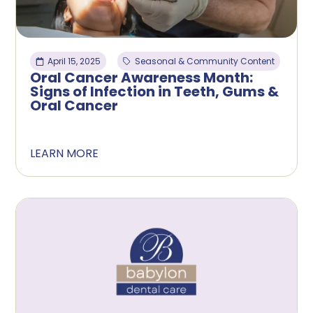
April 15, 2025
Seasonal & Community Content
Oral Cancer Awareness Month:
Signs of Infection in Teeth, Gums &
Oral Cancer
LEARN MORE