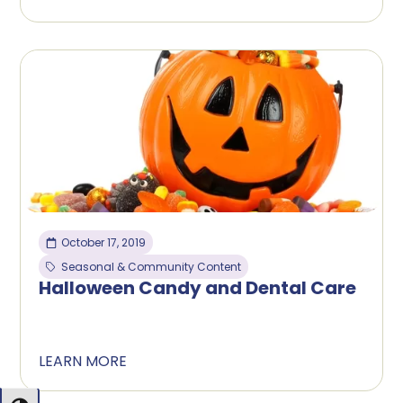
October 17, 2019
Seasonal & Community Content
Halloween Candy and Dental Care
LEARN MORE