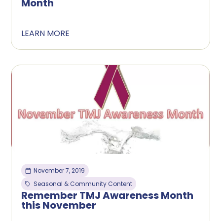
Month
LEARN MORE
November 7, 2019
Seasonal & Community Content
Remember TMJ Awareness Month
this November