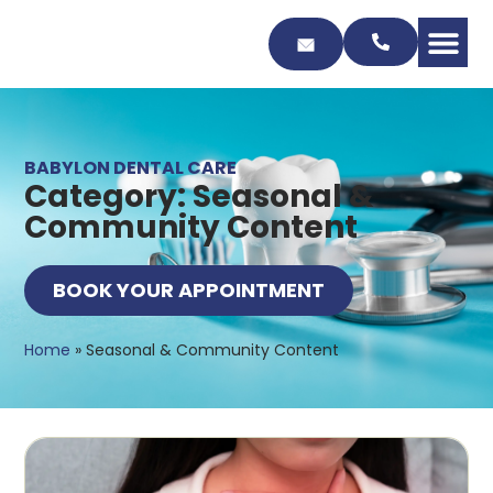
Skip
to
Content
BABYLON DENTAL CARE
Category: Seasonal &
Community Content
BOOK YOUR APPOINTMENT
Home
»
Seasonal & Community Content