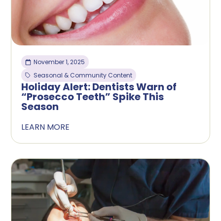
November 1, 2025
Seasonal & Community Content
Holiday Alert: Dentists Warn of
“Prosecco Teeth” Spike This
Season
LEARN MORE