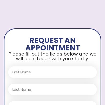
REQUEST AN
APPOINTMENT
Please fill out the fields below and we
will be in touch with you shortly.