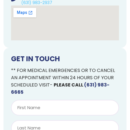
(631) 983-2937
GET IN TOUCH
** FOR MEDICAL EMERGENCIES OR TO CANCEL
AN APPOINTMENT WITHIN 24 HOURS OF YOUR
SCHEDULED VISIT-
PLEASE CALL
(631) 983-
6665