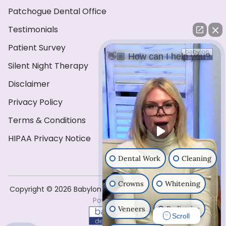
Patchogue Dental Office
Testimonials
Patient Survey
👋🏼 How can I help you?
Silent Night Therapy
Disclaimer
Privacy Policy
Terms & Conditions
HIPAA Privacy Notice
Dental Work
Cleaning
Crowns
Whitening
Copyright ©️ 2026 Babylon Dental Care . All Rights Reserved
Powered by
Veneers
Pediatrics
Scroll