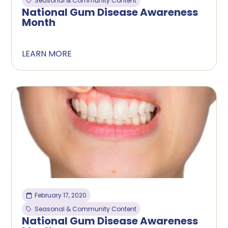
Seasonal & Community Content
National Gum Disease Awareness
Month
LEARN MORE
February 17, 2020
Seasonal & Community Content
National Gum Disease Awareness