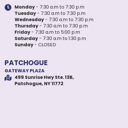
Monday
- 7:30 a.m to 7:30 p.m
Tuesday
- 7:30 a.m to 7:30 p.m
Wednesday
- 7:30 a.m to 7:30 p.m
Thursday
- 7:30 a.m to 7:30 p.m
Friday
- 7:30 a.m to 5:00 p.m
Saturday
- 7:30 a.m to 1:30 p.m
Sunday
- CLOSED
PATCHOGUE
GATEWAY PLAZA
499 Sunrise Hwy Ste. 13B,
Patchogue, NY 11772