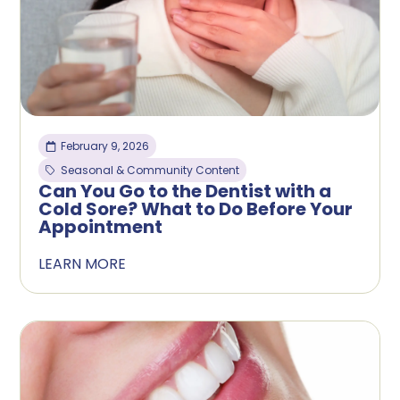
February 9, 2026
Seasonal & Community Content
Can You Go to the Dentist with a
Cold Sore? What to Do Before Your
Appointment
LEARN MORE