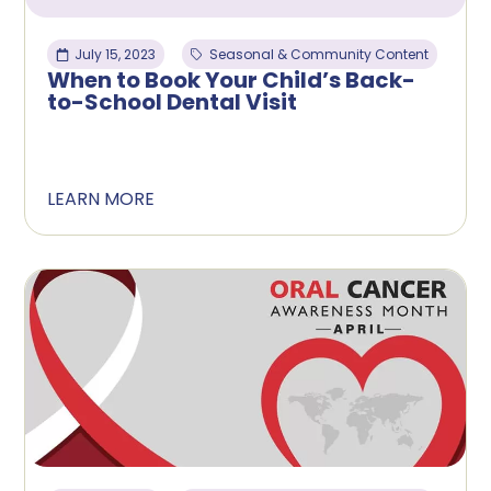
July 15, 2023
Seasonal & Community Content
When to Book Your Child’s Back-
to-School Dental Visit
LEARN MORE