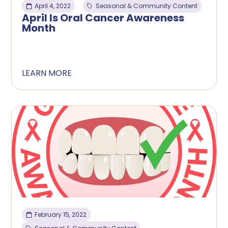
April 4, 2022
Seasonal & Community Content
April Is Oral Cancer Awareness
Month
LEARN MORE
February 15, 2022