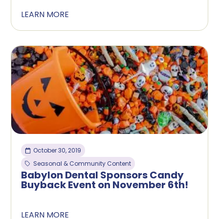
LEARN MORE
October 30, 2019
Seasonal & Community Content
Babylon Dental Sponsors Candy
Buyback Event on November 6th!
LEARN MORE