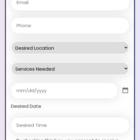
Desired Date