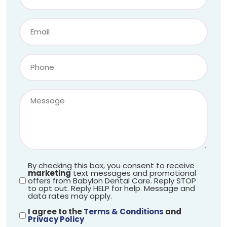
By checking this box, you consent to receive
marketing
text messages and promotional
offers from Babylon Dental Care. Reply STOP
to opt out. Reply HELP for help. Message and
data rates may apply.
I agree to the
Terms & Conditions
and
Privacy Policy