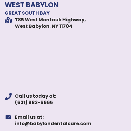
WEST BABYLON
GREAT SOUTH BAY
785 West Montauk Highway,
West Babylon, NY 11704
Call us today at:
(631) 983-6665
Email us at:
info@babylondentalcare.com