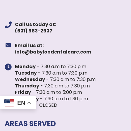
Call us today at:
(631) 983-2937
Email us at:
info@babylondentalcare.com
Monday
- 7:30 a.m to 7:30 p.m
Tuesday
- 7:30 a.m to 7:30 p.m
Wednesday
- 7:30 a.m to 7:30 p.m
Thursday
- 7:30 a.m to 7:30 p.m
Friday
- 7:30 a.m to 5:00 p.m
Saturday
- 7:30 a.m to 1:30 p.m
EN
Sunday
- CLOSED
AREAS SERVED