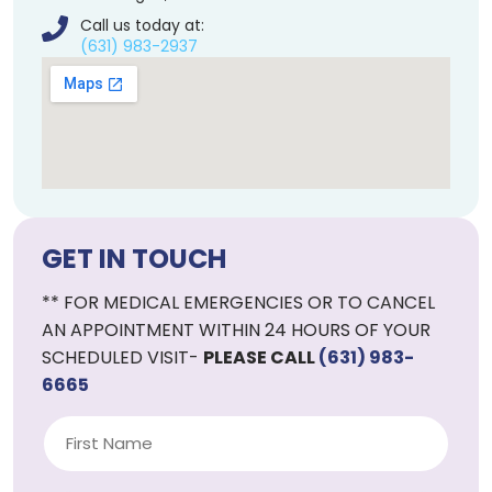
Call us today at:
(631) 983-2937
GET IN TOUCH
** FOR MEDICAL EMERGENCIES OR TO CANCEL
AN APPOINTMENT WITHIN 24 HOURS OF YOUR
SCHEDULED VISIT-
PLEASE CALL
(631) 983-
6665