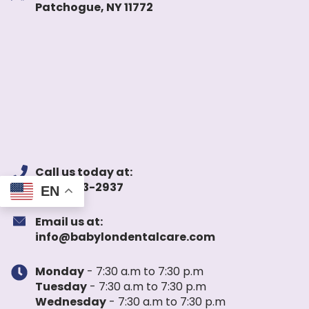
Patchogue, NY 11772
Call us today at:
(631) 983-2937
EN
Email us at:
info@babylondentalcare.com
Monday
- 7:30 a.m to 7:30 p.m
Tuesday
- 7:30 a.m to 7:30 p.m
Wednesday
- 7:30 a.m to 7:30 p.m