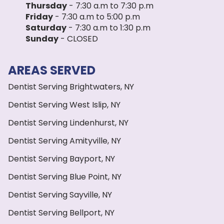
Thursday
- 7:30 a.m to 7:30 p.m
Friday
- 7:30 a.m to 5:00 p.m
Saturday
- 7:30 a.m to 1:30 p.m
Sunday
- CLOSED
AREAS SERVED
Dentist Serving Brightwaters, NY
Dentist Serving West Islip, NY
Dentist Serving Lindenhurst, NY
Dentist Serving Amityville, NY
Dentist Serving Bayport, NY
Dentist Serving Blue Point, NY
Dentist Serving Sayville, NY
Dentist Serving Bellport, NY