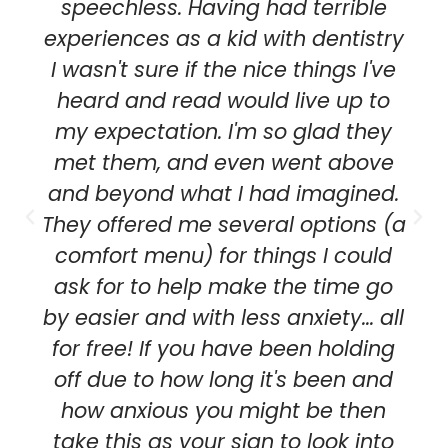
speechless. Having had terrible
experiences as a kid with dentistry
I wasn't sure if the nice things I've
heard and read would live up to
my expectation. I'm so glad they
met them, and even went above
and beyond what I had imagined.
They offered me several options (a
comfort menu) for things I could
ask for to help make the time go
by easier and with less anxiety... all
for free! If you have been holding
off due to how long it's been and
how anxious you might be then
take this as your sign to look into