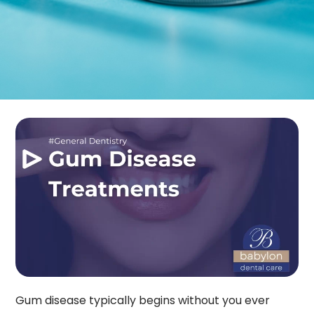
Gum disease typically begins without you ever