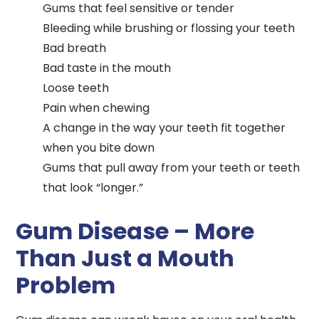
Gums that feel sensitive or tender
Bleeding while brushing or flossing your teeth
Bad breath
Bad taste in the mouth
Loose teeth
Pain when chewing
A change in the way your teeth fit together
when you bite down
Gums that pull away from your teeth or teeth
that look “longer.”
Gum Disease – More
Than Just a Mouth
Problem