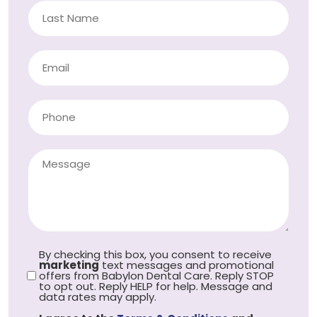
By checking this box, you consent to receive
marketing
text messages and promotional
offers from Babylon Dental Care. Reply STOP
to opt out. Reply HELP for help. Message and
data rates may apply.