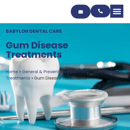
Skip
to
Content
BABYLON DENTAL CARE
Gum Disease
Treatments
Home
»
General & Preventative Dentistry
»
Gum Disease
Treatments
»
Gum Disease Treatments