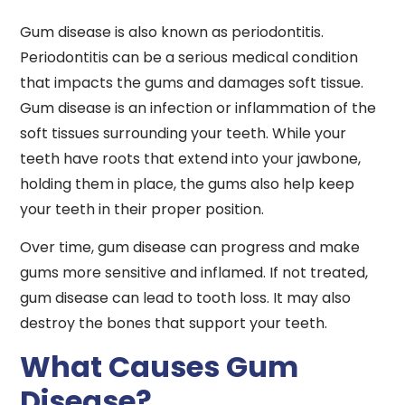
Gum disease is also known as periodontitis.
Periodontitis can be a serious medical condition
that impacts the gums and damages soft tissue.
Gum disease is an infection or inflammation of the
soft tissues surrounding your teeth. While your
teeth have roots that extend into your jawbone,
holding them in place, the gums also help keep
your teeth in their proper position.
Over time, gum disease can progress and make
gums more sensitive and inflamed. If not treated,
gum disease can lead to tooth loss. It may also
destroy the bones that support your teeth.
What Causes Gum
Disease?