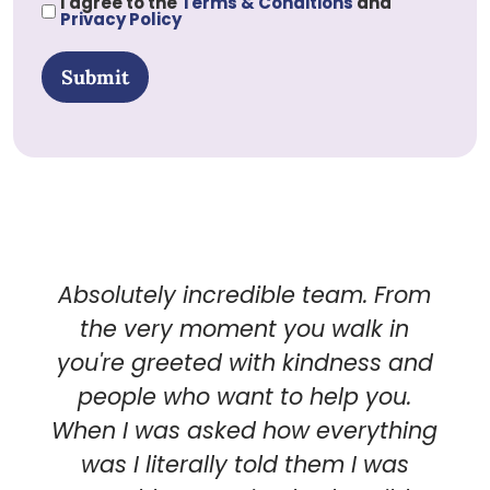
I agree to the
Terms & Conditions
and
Privacy Policy
Submit
Absolutely incredible team. From
the very moment you walk in
you're greeted with kindness and
people who want to help you.
When I was asked how everything
was I literally told them I was