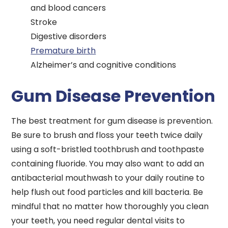
and blood cancers
Stroke
Digestive disorders
Premature birth
Alzheimer’s and cognitive conditions
Gum Disease Prevention
The best treatment for gum disease is prevention.
Be sure to brush and floss your teeth twice daily
using a soft-bristled toothbrush and toothpaste
containing fluoride. You may also want to add an
antibacterial mouthwash to your daily routine to
help flush out food particles and kill bacteria. Be
mindful that no matter how thoroughly you clean
your teeth, you need regular dental visits to