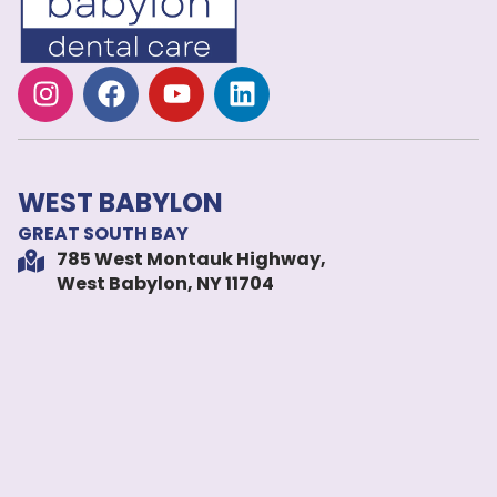
WEST BABYLON
GREAT SOUTH BAY
785 West Montauk Highway,
West Babylon, NY 11704