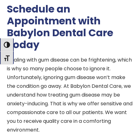
Schedule an
Appointment with
Babylon Dental Care
Today
Toggle High Contrast
Dealing with gum disease can be frightening, which
Toggle Font size
is why so many people choose to ignore it.
Unfortunately, ignoring gum disease won’t make
the condition go away. At Babylon Dental Care, we
understand how treating gum disease may be
anxiety-inducing. That is why we offer sensitive and
compassionate care to all our patients. We want
you to receive quality care in a comforting
environment.