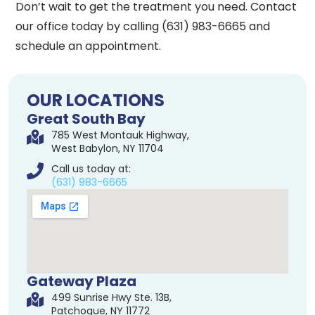
Don’t wait to get the treatment you need. Contact
our office today by calling (631) 983-6665 and
schedule an appointment.
OUR LOCATIONS
Great South Bay
785 West Montauk Highway,
West Babylon, NY 11704
Call us today at:
(631) 983-6665
Gateway Plaza
499 Sunrise Hwy Ste. 13B,
Patchogue, NY 11772