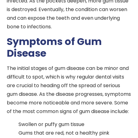
infected. As the pockets deepen, more gum tissue
is destroyed. Eventually, the condition can worsen
and can expose the teeth and even underlying
bone to infections.
Symptoms of Gum
Disease
The initial stages of gum disease can be minor and
difficult to spot, which is why regular dental visits
are crucial to heading off the spread of serious
gum disease. As the disease progresses, symptoms
become more noticeable and more severe. Some
of the most common signs of gum disease include:
Swollen or puffy gum tissue
Gums that are red, not a healthy pink