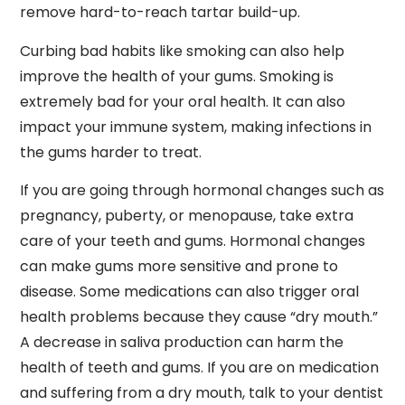
remove hard-to-reach tartar build-up.
Curbing bad habits like smoking can also help
improve the health of your gums. Smoking is
extremely bad for your oral health. It can also
impact your immune system, making infections in
the gums harder to treat.
If you are going through hormonal changes such as
pregnancy, puberty, or menopause, take extra
care of your teeth and gums. Hormonal changes
can make gums more sensitive and prone to
disease. Some medications can also trigger oral
health problems because they cause “dry mouth.”
A decrease in saliva production can harm the
health of teeth and gums. If you are on medication
and suffering from a dry mouth, talk to your dentist