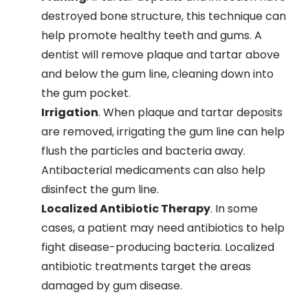
destroyed bone structure, this technique can
help promote healthy teeth and gums. A
dentist will remove plaque and tartar above
and below the gum line, cleaning down into
the gum pocket.
Irrigation
. When plaque and tartar deposits
are removed, irrigating the gum line can help
flush the particles and bacteria away.
Antibacterial medicaments can also help
disinfect the gum line.
Localized Antibiotic Therapy
. In some
cases, a patient may need antibiotics to help
fight disease-producing bacteria. Localized
antibiotic treatments target the areas
damaged by gum disease.