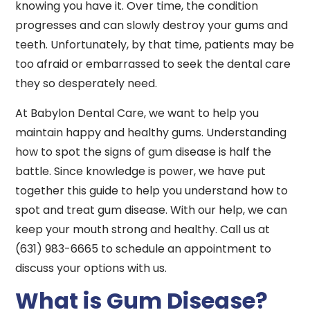
knowing you have it. Over time, the condition
progresses and can slowly destroy your gums and
teeth. Unfortunately, by that time, patients may be
too afraid or embarrassed to seek the dental care
they so desperately need.
At Babylon Dental Care, we want to help you
maintain happy and healthy gums. Understanding
how to spot the signs of gum disease is half the
battle. Since knowledge is power, we have put
together this guide to help you understand how to
spot and treat gum disease. With our help, we can
keep your mouth strong and healthy. Call us at
(631) 983-6665 to schedule an appointment to
discuss your options with us.
What is Gum Disease?