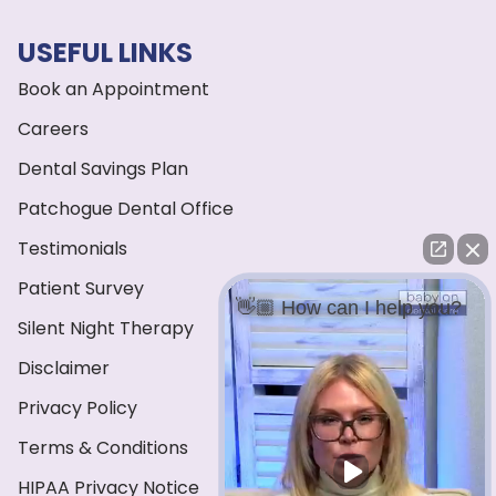
USEFUL LINKS
Book an Appointment
Careers
Dental Savings Plan
Patchogue Dental Office
Testimonials
Patient Survey
👋🏼 How can I help you?
Silent Night Therapy
Disclaimer
Privacy Policy
Terms & Conditions
HIPAA Privacy Notice