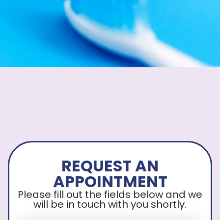
REQUEST AN
APPOINTMENT
Please fill out the fields below and we
will be in touch with you shortly.