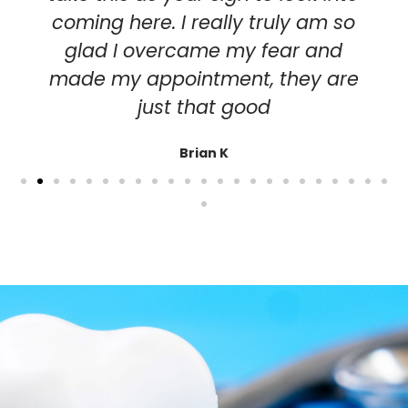
coming here. I really truly am so
glad I overcame my fear and
made my appointment, they are
just that good
Brian K