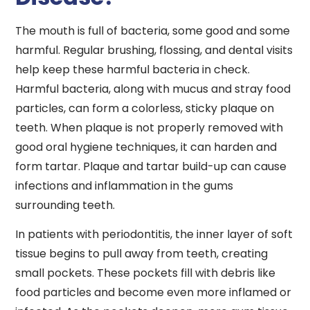
The mouth is full of bacteria, some good and some
harmful. Regular brushing, flossing, and dental visits
help keep these harmful bacteria in check.
Harmful bacteria, along with mucus and stray food
particles, can form a colorless, sticky plaque on
teeth. When plaque is not properly removed with
good oral hygiene techniques, it can harden and
form tartar. Plaque and tartar build-up can cause
infections and inflammation in the gums
surrounding teeth.
In patients with periodontitis, the inner layer of soft
tissue begins to pull away from teeth, creating
small pockets. These pockets fill with debris like
food particles and become even more inflamed or