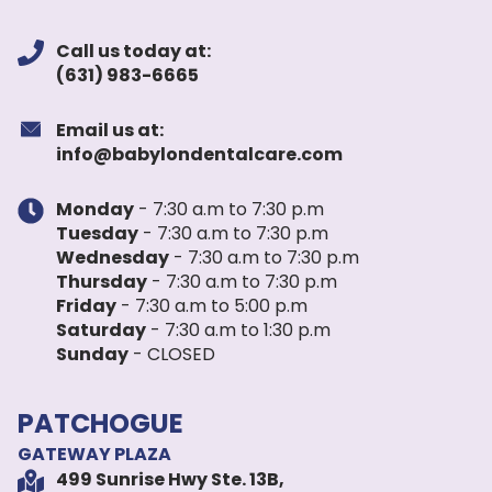
Call us today at:
(631) 983-6665
Email us at:
info@babylondentalcare.com
Monday
- 7:30 a.m to 7:30 p.m
Tuesday
- 7:30 a.m to 7:30 p.m
Wednesday
- 7:30 a.m to 7:30 p.m
Thursday
- 7:30 a.m to 7:30 p.m
Friday
- 7:30 a.m to 5:00 p.m
Saturday
- 7:30 a.m to 1:30 p.m
Sunday
- CLOSED
PATCHOGUE
GATEWAY PLAZA
499 Sunrise Hwy Ste. 13B,