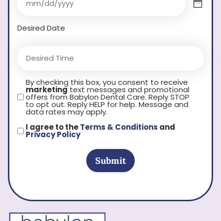
Desired Date
By checking this box, you consent to receive
marketing
text messages and promotional
offers from Babylon Dental Care. Reply STOP
to opt out. Reply HELP for help. Message and
data rates may apply.
I agree to the
Terms & Conditions
and
Privacy Policy
Submit