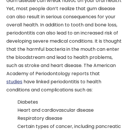
Gum disease can wreak havoc on your oral health.
Yet, most people don’t realize that gum disease
can also result in serious consequences for your
overall health. In addition to tooth and bone loss,
periodontitis can also lead to an increased risk of
developing severe medical conditions. It is thought
that the harmful bacteria in the mouth can enter
the bloodstream and lead to health problems,
such as stroke and heart disease. The American
Academy of Periodontology reports that
studies
have linked periodontitis to health
conditions and complications such as:
Diabetes
Heart and cardiovascular disease
Respiratory disease
Certain types of cancer, including pancreatic