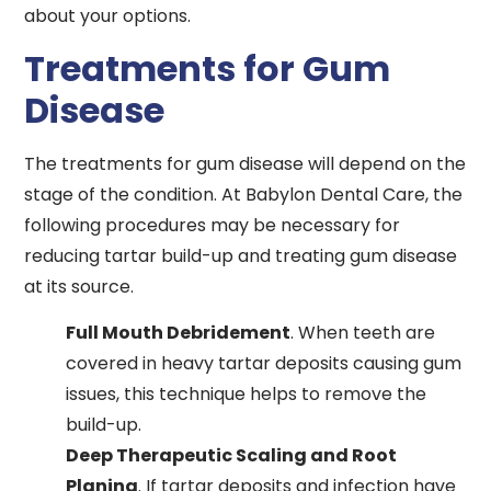
about your options.
Treatments for Gum
Disease
The treatments for gum disease will depend on the
stage of the condition. At Babylon Dental Care, the
following procedures may be necessary for
reducing tartar build-up and treating gum disease
at its source.
Full Mouth Debridement
. When teeth are
covered in heavy tartar deposits causing gum
issues, this technique helps to remove the
build-up.
Deep Therapeutic Scaling and Root
Planing
. If tartar deposits and infection have