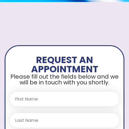
REQUEST AN
APPOINTMENT
Please fill out the fields below and we
will be in touch with you shortly.