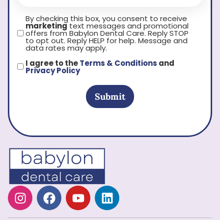
By checking this box, you consent to receive
marketing
text messages and promotional
offers from Babylon Dental Care. Reply STOP
to opt out. Reply HELP for help. Message and
data rates may apply.
I agree to the
Terms & Conditions
and
Privacy Policy
Submit