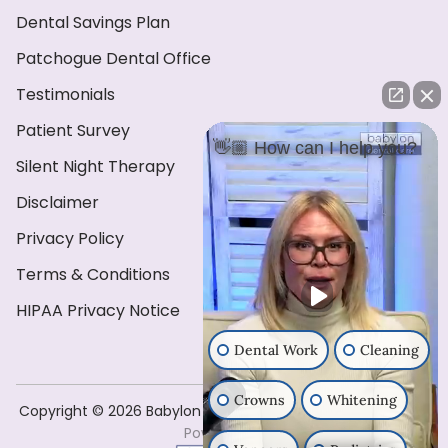
Dental Savings Plan
Patchogue Dental Office
Testimonials
Patient Survey
👋🏼 How can I help you?
Silent Night Therapy
Disclaimer
Privacy Policy
Terms & Conditions
HIPAA Privacy Notice
Dental Work
Cleaning
Crowns
Whitening
Copyright ©️ 2026 Babylon Dental Care . All Rights Reserved
Powered by