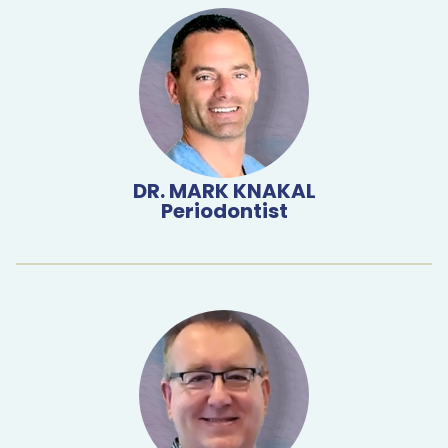
DR. MARK KNAKAL
Periodontist