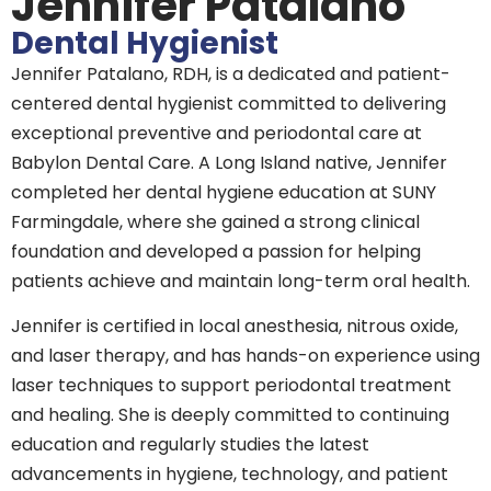
Jennifer Patalano
Dental Hygienist
Jennifer Patalano, RDH, is a dedicated and patient-
centered dental hygienist committed to delivering
exceptional preventive and periodontal care at
Babylon Dental Care. A Long Island native, Jennifer
completed her dental hygiene education at SUNY
Farmingdale, where she gained a strong clinical
foundation and developed a passion for helping
patients achieve and maintain long-term oral health.
Jennifer is certified in local anesthesia, nitrous oxide,
and laser therapy, and has hands-on experience using
laser techniques to support periodontal treatment
and healing. She is deeply committed to continuing
education and regularly studies the latest
advancements in hygiene, technology, and patient