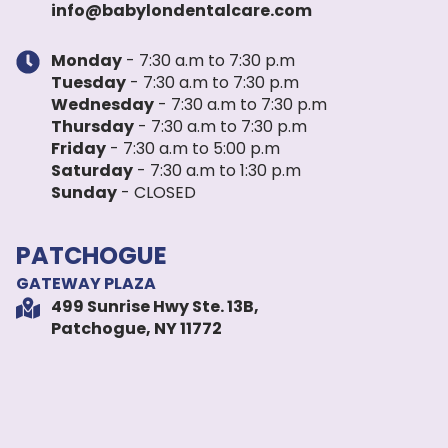
info@babylondentalcare.com
Monday
- 7:30 a.m to 7:30 p.m
Tuesday
- 7:30 a.m to 7:30 p.m
Wednesday
- 7:30 a.m to 7:30 p.m
Thursday
- 7:30 a.m to 7:30 p.m
Friday
- 7:30 a.m to 5:00 p.m
Saturday
- 7:30 a.m to 1:30 p.m
Sunday
- CLOSED
PATCHOGUE
GATEWAY PLAZA
499 Sunrise Hwy Ste. 13B,
Patchogue, NY 11772