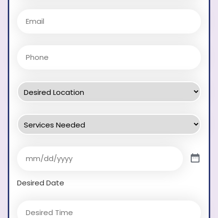
Desired Date