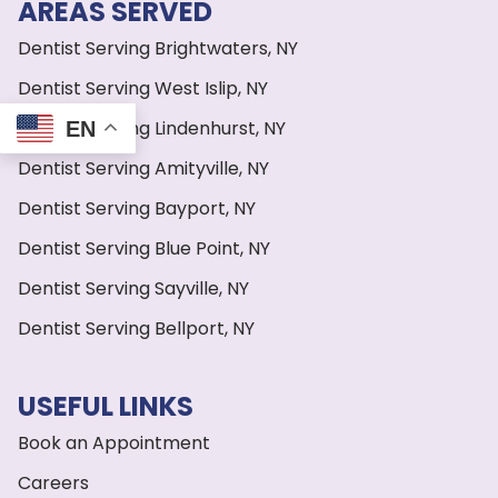
AREAS SERVED
Dentist Serving Brightwaters, NY
Dentist Serving West Islip, NY
Dentist Serving Lindenhurst, NY
EN
Dentist Serving Amityville, NY
Dentist Serving Bayport, NY
Dentist Serving Blue Point, NY
Dentist Serving Sayville, NY
Dentist Serving Bellport, NY
USEFUL LINKS
Book an Appointment
Careers