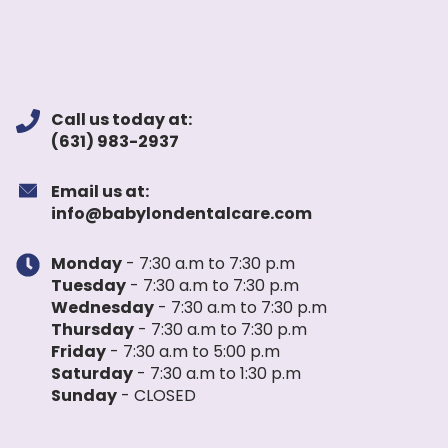
Call us today at:
(631) 983-2937
Email us at:
info@babylondentalcare.com
Monday
- 7:30 a.m to 7:30 p.m
Tuesday
- 7:30 a.m to 7:30 p.m
Wednesday
- 7:30 a.m to 7:30 p.m
Thursday
- 7:30 a.m to 7:30 p.m
Friday
- 7:30 a.m to 5:00 p.m
Saturday
- 7:30 a.m to 1:30 p.m
Sunday
- CLOSED