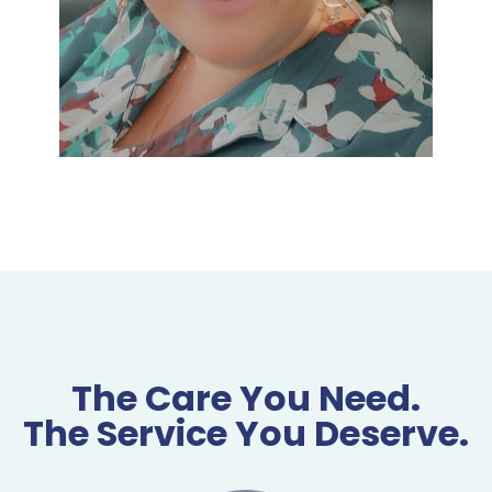
The Care You Need.
The Service You Deserve.