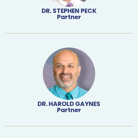
DR. STEPHEN PECK
Partner
DR. HAROLD GAYNES
Partner