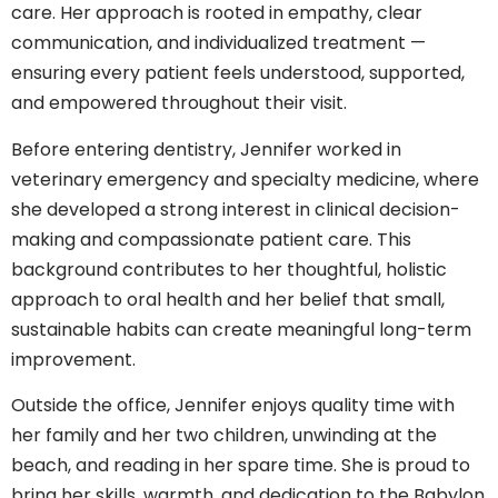
care. Her approach is rooted in empathy, clear
communication, and individualized treatment —
ensuring every patient feels understood, supported,
and empowered throughout their visit.
Before entering dentistry, Jennifer worked in
veterinary emergency and specialty medicine, where
she developed a strong interest in clinical decision-
making and compassionate patient care. This
background contributes to her thoughtful, holistic
approach to oral health and her belief that small,
sustainable habits can create meaningful long-term
improvement.
Outside the office, Jennifer enjoys quality time with
her family and her two children, unwinding at the
beach, and reading in her spare time. She is proud to
bring her skills, warmth, and dedication to the Babylon