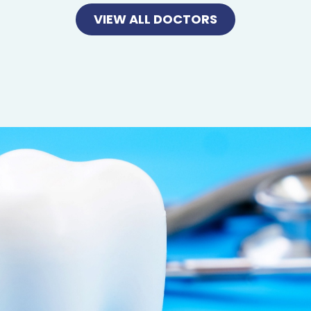
VIEW ALL DOCTORS