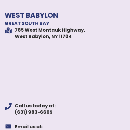
WEST BABYLON
GREAT SOUTH BAY
785 West Montauk Highway,
West Babylon, NY 11704
Call us today at:
(631) 983-6665
Email us at: