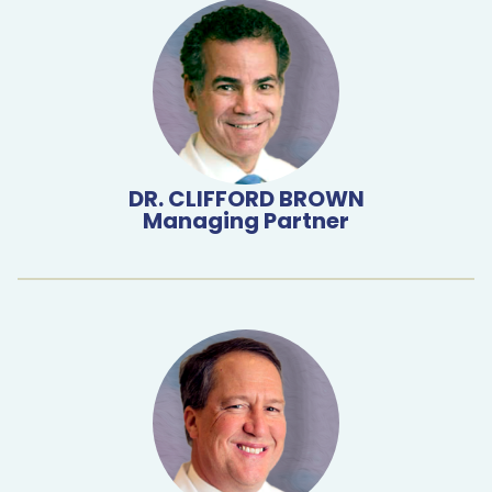
DR. CLIFFORD BROWN
Managing Partner