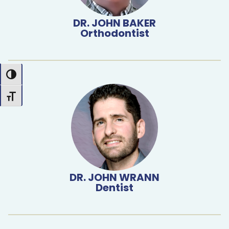
DR. JOHN BAKER
Orthodontist
Toggle High Contrast
Toggle Font size
DR. JOHN WRANN
Dentist