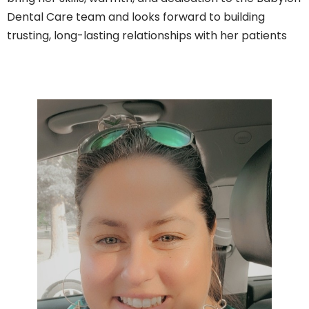
Dental Care team and looks forward to building
trusting, long-lasting relationships with her patients