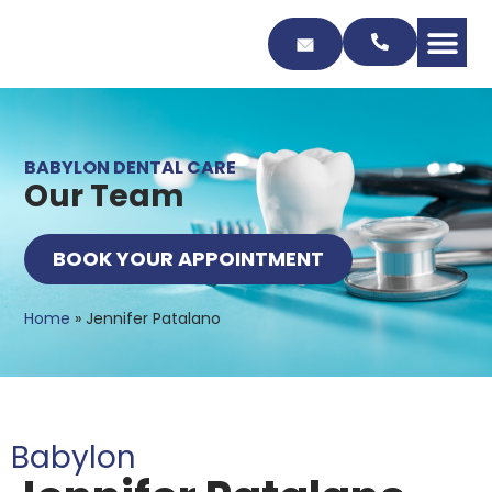
Skip
to
Content
BABYLON DENTAL CARE
Our Team
BOOK YOUR APPOINTMENT
Home
»
Jennifer Patalano
Babylon