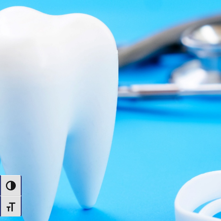
Toggle High Contrast
Toggle Font size