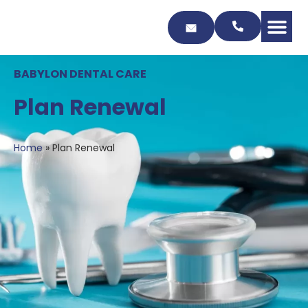
Skip
to
Content
BABYLON DENTAL CARE
Plan Renewal
Home
»
Plan Renewal