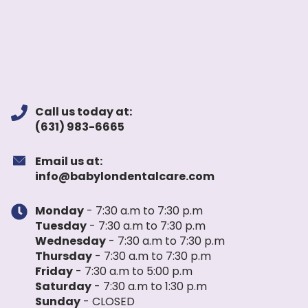
Call us today at:
(631) 983-6665
Email us at:
info@babylondentalcare.com
Monday
- 7:30 a.m to 7:30 p.m
Tuesday
- 7:30 a.m to 7:30 p.m
Wednesday
- 7:30 a.m to 7:30 p.m
Thursday
- 7:30 a.m to 7:30 p.m
Friday
- 7:30 a.m to 5:00 p.m
Saturday
- 7:30 a.m to 1:30 p.m
Sunday
- CLOSED