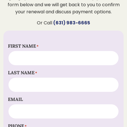
form below and we will get back to you to confirm
your renewal and discuss payment options.
Or Call
(631) 983-6665
FIRST NAME
*
LAST NAME
*
EMAIL
PHONE
*