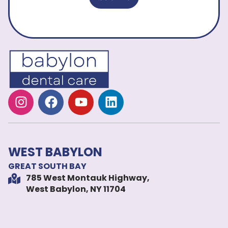
WEST BABYLON
GREAT SOUTH BAY
785 West Montauk Highway,
West Babylon, NY 11704