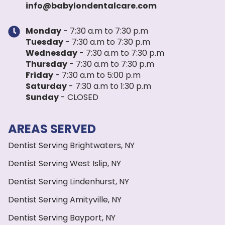
info@babylondentalcare.com
Monday
- 7:30 a.m to 7:30 p.m
Tuesday
- 7:30 a.m to 7:30 p.m
Wednesday
- 7:30 a.m to 7:30 p.m
Thursday
- 7:30 a.m to 7:30 p.m
Friday
- 7:30 a.m to 5:00 p.m
Saturday
- 7:30 a.m to 1:30 p.m
Sunday
- CLOSED
AREAS SERVED
Dentist Serving Brightwaters, NY
Dentist Serving West Islip, NY
Dentist Serving Lindenhurst, NY
Dentist Serving Amityville, NY
Dentist Serving Bayport, NY