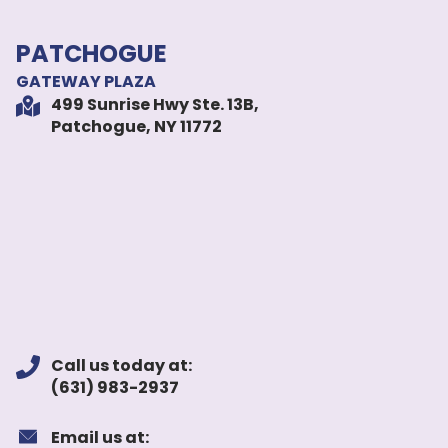
PATCHOGUE
GATEWAY PLAZA
499 Sunrise Hwy Ste. 13B,
Patchogue, NY 11772
Call us today at:
(631) 983-2937
Email us at: