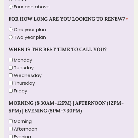
Four and above
FOR HOW LONG ARE YOU LOOKING TO RENEW?
*
One year plan
Two year plan
WHEN IS THE BEST TIME TO CALL YOU?
Monday
Tuesday
Wednesday
Thursday
Friday
MORNING (8:30AM-12PM) | AFTERNOON (12PM-
5PM) | EVENING (5PM-7:30PM)
Morning
Afternoon
Evening