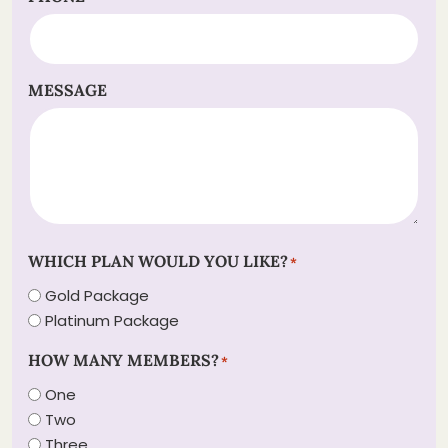
MESSAGE
WHICH PLAN WOULD YOU LIKE?
*
Gold Package
Platinum Package
HOW MANY MEMBERS?
*
One
Two
Three