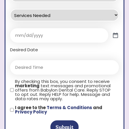
Desired Date
By checking this box, you consent to receive
marketing
text messages and promotional
offers from Babylon Dental Care. Reply STOP
to opt out. Reply HELP for help. Message and
data rates may apply.
I agree to the
Terms & Conditions
and
Privacy Policy
Submit