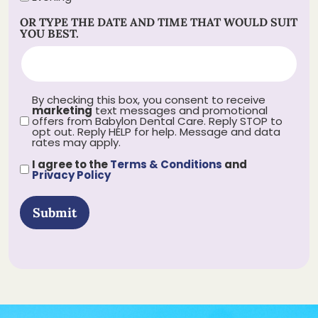
OR TYPE THE DATE AND TIME THAT WOULD SUIT
YOU BEST.
By checking this box, you consent to receive
OPT
marketing
text messages and promotional
OUT
offers from Babylon Dental Care. Reply STOP to
*
opt out. Reply HELP for help. Message and data
rates may apply.
I agree to the
Terms & Conditions
and
PRIVACY
Privacy Policy
POLICY
*
Submit