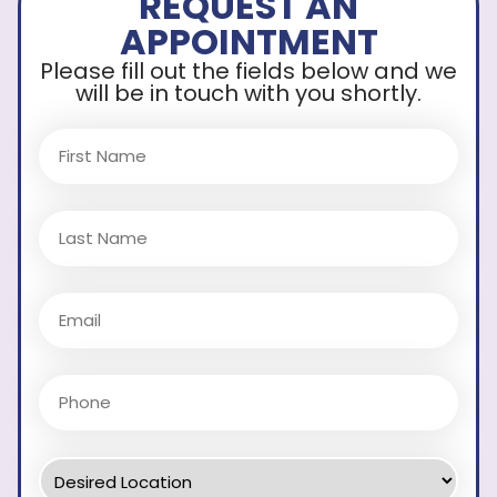
REQUEST AN
APPOINTMENT
Please fill out the fields below and we
will be in touch with you shortly.