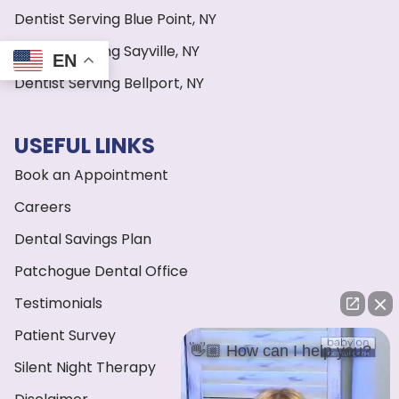
Dentist Serving Blue Point, NY
Dentist Serving Sayville, NY
EN
Dentist Serving Bellport, NY
USEFUL LINKS
Book an Appointment
Careers
Dental Savings Plan
Patchogue Dental Office
Testimonials
Patient Survey
👋🏼 How can I help you?
Silent Night Therapy