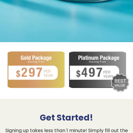
Get Started!
Signing up takes less than 1 minute! Simply fill out the