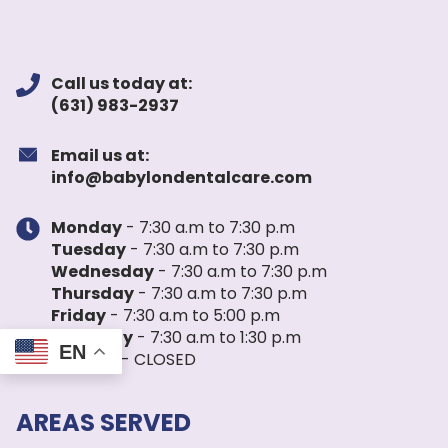
Call us today at:
(631) 983-2937
Email us at:
info@babylondentalcare.com
Monday
- 7:30 a.m to 7:30 p.m
Tuesday
- 7:30 a.m to 7:30 p.m
Wednesday
- 7:30 a.m to 7:30 p.m
Thursday
- 7:30 a.m to 7:30 p.m
Friday
- 7:30 a.m to 5:00 p.m
Saturday
- 7:30 a.m to 1:30 p.m
EN
Sunday
- CLOSED
AREAS SERVED