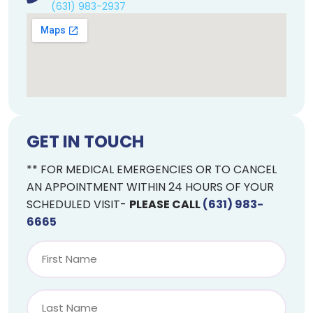
(631) 983-2937
GET IN TOUCH
** FOR MEDICAL EMERGENCIES OR TO CANCEL
AN APPOINTMENT WITHIN 24 HOURS OF YOUR
SCHEDULED VISIT-
PLEASE CALL
(631) 983-
6665