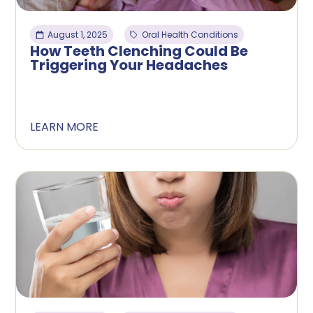
August 1, 2025
Oral Health Conditions
How Teeth Clenching Could Be
Triggering Your Headaches
LEARN MORE