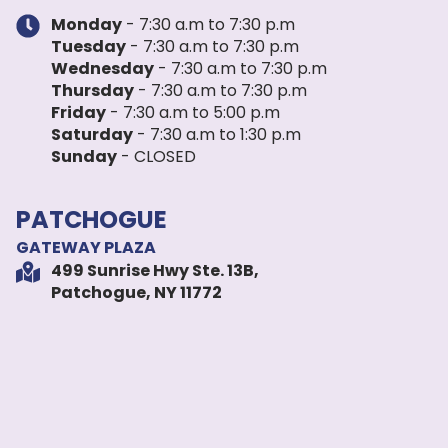
Monday
- 7:30 a.m to 7:30 p.m
Tuesday
- 7:30 a.m to 7:30 p.m
Wednesday
- 7:30 a.m to 7:30 p.m
Thursday
- 7:30 a.m to 7:30 p.m
Friday
- 7:30 a.m to 5:00 p.m
Saturday
- 7:30 a.m to 1:30 p.m
Sunday
- CLOSED
PATCHOGUE
GATEWAY PLAZA
499 Sunrise Hwy Ste. 13B,
Patchogue, NY 11772