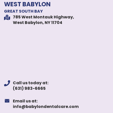
WEST BABYLON
GREAT SOUTH BAY
785 West Montauk Highway,
West Babylon, NY 11704
Call us today at:
(631) 983-6665
Email us at:
info@babylondentalcare.com