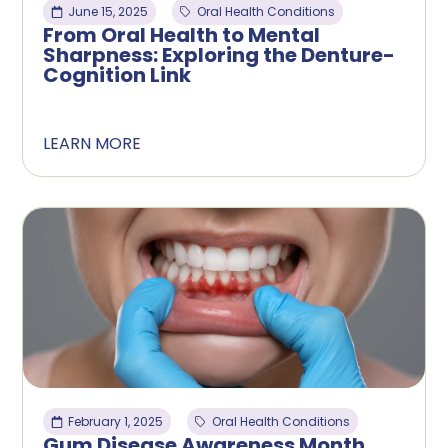
June 15, 2025
Oral Health Conditions
From Oral Health to Mental
Sharpness: Exploring the Denture-
Cognition Link
LEARN MORE
February 1, 2025
Oral Health Conditions
Gum Disease Awareness Month