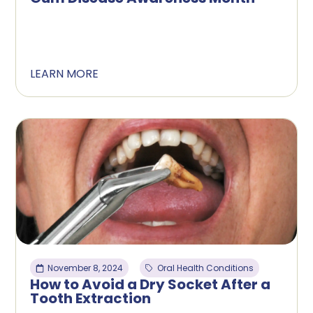
LEARN MORE
November 8, 2024
Oral Health Conditions
How to Avoid a Dry Socket After a
Tooth Extraction