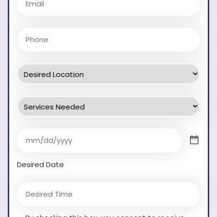
Desired Date