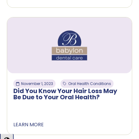
November 1, 2023
Oral Health Conditions
Did You Know Your Hair Loss May
Be Due to Your Oral Health?
LEARN MORE