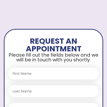
REQUEST AN
APPOINTMENT
Please fill out the fields below and we
will be in touch with you shortly.