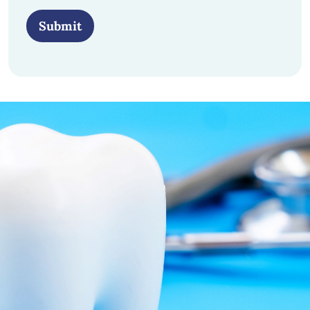
Submit