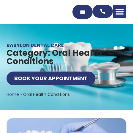
Skip
to
Content
BABYLON DENTAL CARE
Category: Oral Health
Conditions
BOOK YOUR APPOINTMENT
Home
»
Oral Health Conditions