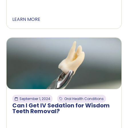
LEARN MORE
September 1, 2024
Oral Health Conditions
Can I Get IV Sedation for Wisdom
Teeth Removal?