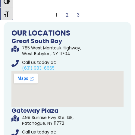
Toggle High Contrast
1
2
3
Toggle Font size
OUR LOCATIONS
Great South Bay
785 West Montauk Highway,
West Babylon, NY 11704
Call us today at:
(631) 983-6665
Gateway Plaza
499 Sunrise Hwy Ste. 13B,
Patchogue, NY 11772
Call us today at: