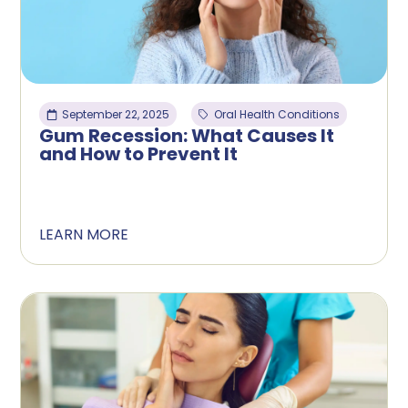
September 22, 2025
Oral Health Conditions
Gum Recession: What Causes It
and How to Prevent It
LEARN MORE