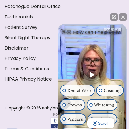
Patchogue Dental Office
Testimonials
Patient Survey
👋🏼 How can I help you?
Silent Night Therapy
Disclaimer
Privacy Policy
Terms & Conditions
HIPAA Privacy Notice
Dental Work
Cleaning
Crowns
Whitening
Copyright ©️ 2026 Babylon Dental Care . All Rights Reserved
Powered by
Veneers
Pediatrics
Scroll