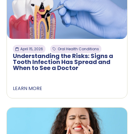
April 15, 2026
Oral Health Conditions
Understanding the Risks: Signs a
Tooth Infection Has Spread and
When to See a Doctor
LEARN MORE