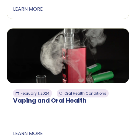
LEARN MORE
February 1, 2024
Oral Health Conditions
Vaping and Oral Health
LEARN MORE