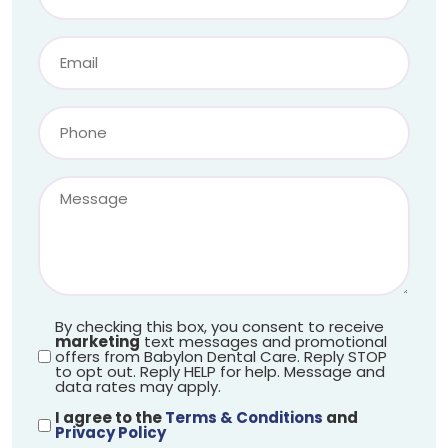
By checking this box, you consent to receive
marketing
text messages and promotional
offers from Babylon Dental Care. Reply STOP
to opt out. Reply HELP for help. Message and
data rates may apply.
I agree to the
Terms & Conditions
and
Privacy Policy