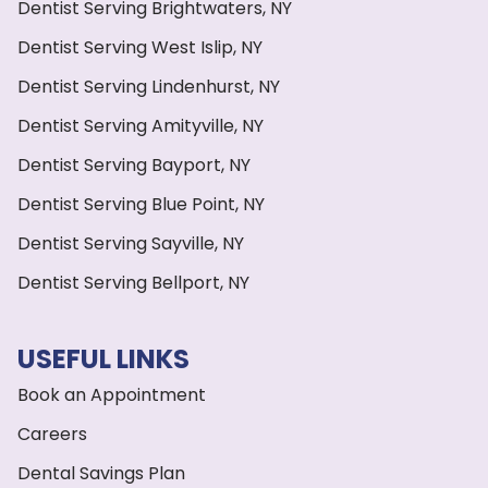
Dentist Serving Brightwaters, NY
Dentist Serving West Islip, NY
Dentist Serving Lindenhurst, NY
Dentist Serving Amityville, NY
Dentist Serving Bayport, NY
Dentist Serving Blue Point, NY
Dentist Serving Sayville, NY
Dentist Serving Bellport, NY
USEFUL LINKS
Book an Appointment
Careers
Dental Savings Plan