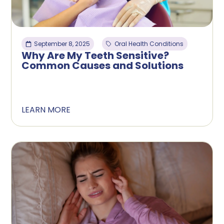
September 8, 2025
Oral Health Conditions
Why Are My Teeth Sensitive?
Common Causes and Solutions
LEARN MORE