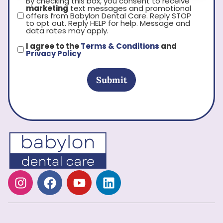
By checking this box, you consent to receive
marketing
text messages and promotional
offers from Babylon Dental Care. Reply STOP
to opt out. Reply HELP for help. Message and
data rates may apply.
I agree to the
Terms & Conditions
and
Privacy Policy
Submit