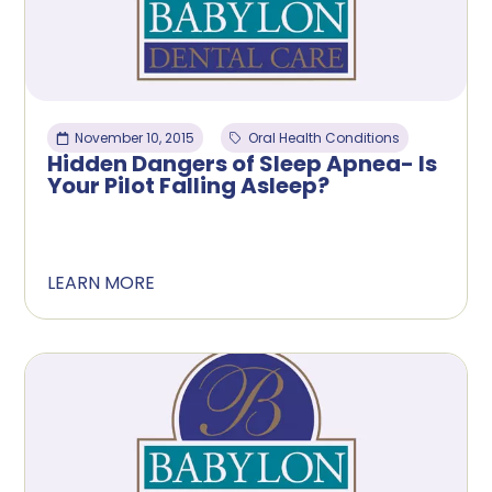
November 10, 2015
Oral Health Conditions
Hidden Dangers of Sleep Apnea- Is
Your Pilot Falling Asleep?
LEARN MORE