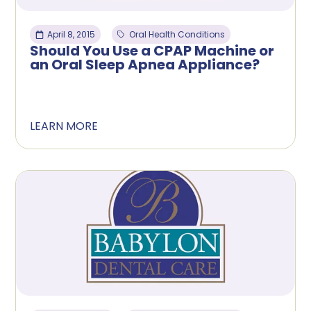
April 8, 2015
Oral Health Conditions
Should You Use a CPAP Machine or
an Oral Sleep Apnea Appliance?
LEARN MORE