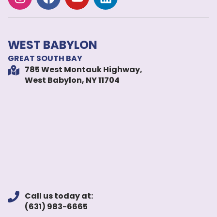
WEST BABYLON
GREAT SOUTH BAY
785 West Montauk Highway,
West Babylon, NY 11704
Call us today at:
(631) 983-6665