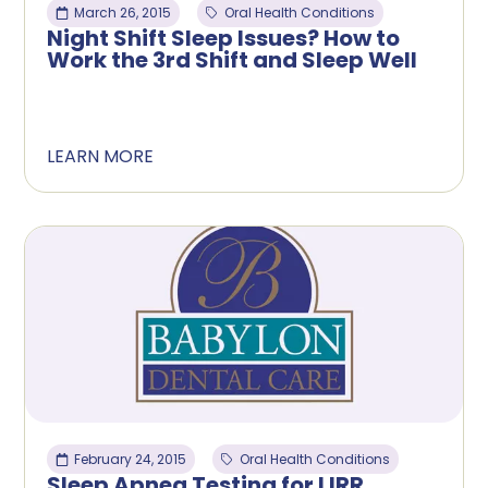
March 26, 2015
Oral Health Conditions
Night Shift Sleep Issues? How to
Work the 3rd Shift and Sleep Well
LEARN MORE
February 24, 2015
Oral Health Conditions
Sleep Apnea Testing for LIRR