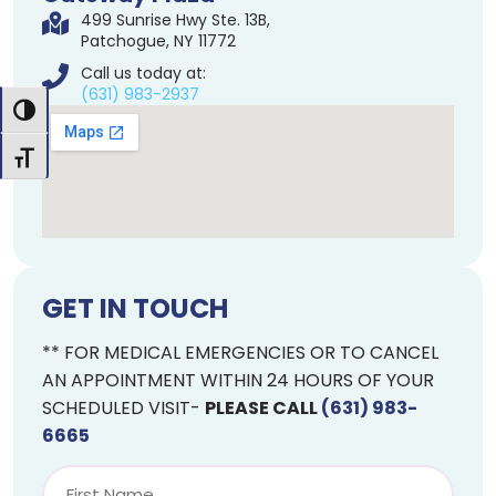
499 Sunrise Hwy Ste. 13B,
Patchogue, NY 11772
Call us today at:
(631) 983-2937
Toggle High Contrast
Toggle Font size
GET IN TOUCH
** FOR MEDICAL EMERGENCIES OR TO CANCEL
AN APPOINTMENT WITHIN 24 HOURS OF YOUR
SCHEDULED VISIT-
PLEASE CALL
(631) 983-
6665