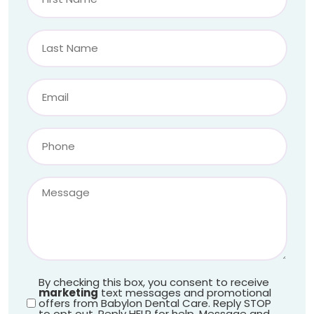
By checking this box, you consent to receive
marketing
text messages and promotional
offers from Babylon Dental Care. Reply STOP
to opt out. Reply HELP for help. Message and