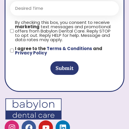
By checking this box, you consent to receive
marketing
text messages and promotional
offers from Babylon Dental Care. Reply STOP
to opt out. Reply HELP for help. Message and
data rates may apply.
I agree to the
Terms & Conditions
and
Privacy Policy
Submit