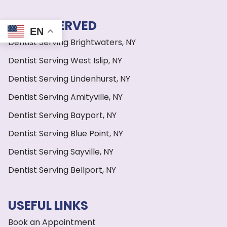
AREAS SERVED
EN
Dentist Serving Brightwaters, NY
Dentist Serving West Islip, NY
Dentist Serving Lindenhurst, NY
Dentist Serving Amityville, NY
Dentist Serving Bayport, NY
Dentist Serving Blue Point, NY
Dentist Serving Sayville, NY
Dentist Serving Bellport, NY
USEFUL LINKS
Book an Appointment