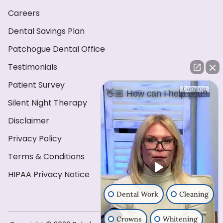
Careers
Dental Savings Plan
Patchogue Dental Office
Testimonials
Patient Survey
👋🏼 How can I help you?
Silent Night Therapy
Disclaimer
Privacy Policy
Terms & Conditions
HIPAA Privacy Notice
Dental Work
Cleaning
Crowns
Whitening