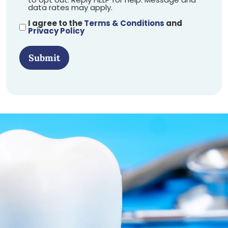
data rates may apply.
I agree to the
Terms & Conditions
and
Privacy Policy
Submit