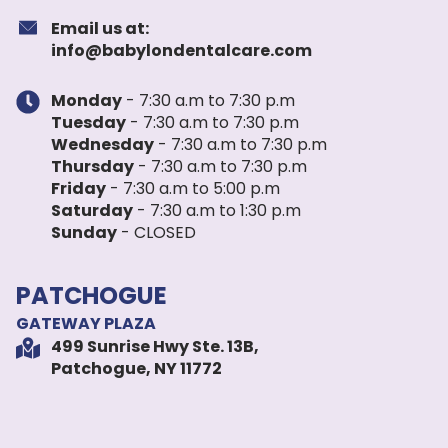
Email us at:
info@babylondentalcare.com
Monday
- 7:30 a.m to 7:30 p.m
Tuesday
- 7:30 a.m to 7:30 p.m
Wednesday
- 7:30 a.m to 7:30 p.m
Thursday
- 7:30 a.m to 7:30 p.m
Friday
- 7:30 a.m to 5:00 p.m
Saturday
- 7:30 a.m to 1:30 p.m
Sunday
- CLOSED
PATCHOGUE
GATEWAY PLAZA
499 Sunrise Hwy Ste. 13B,
Patchogue, NY 11772