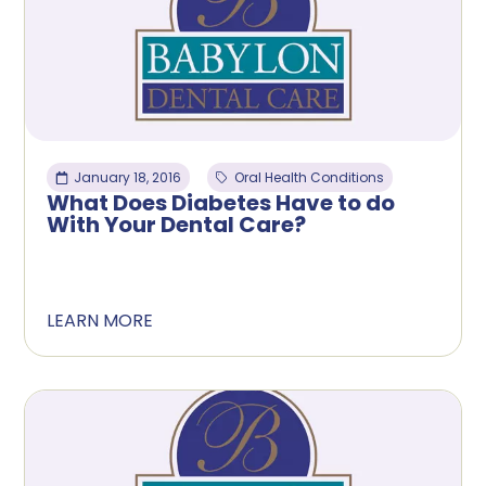
January 18, 2016
Oral Health Conditions
What Does Diabetes Have to do
With Your Dental Care?
LEARN MORE