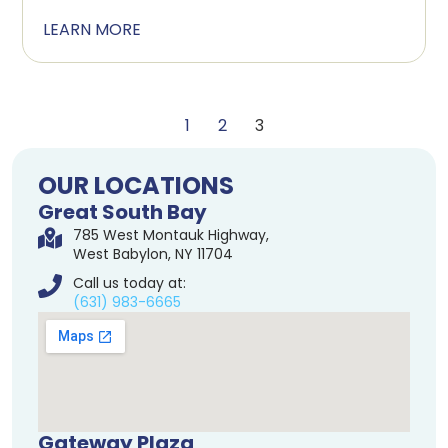
LEARN MORE
1
2
3
OUR LOCATIONS
Great South Bay
785 West Montauk Highway,
West Babylon, NY 11704
Call us today at:
(631) 983-6665
Gateway Plaza