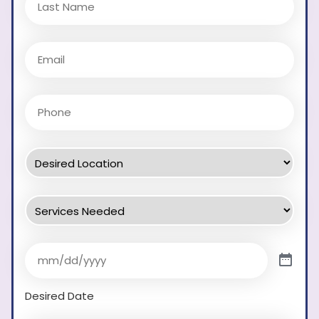
Desired Date