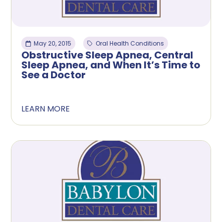
May 20, 2015
Oral Health Conditions
Obstructive Sleep Apnea, Central
Sleep Apnea, and When It’s Time to
See a Doctor
LEARN MORE