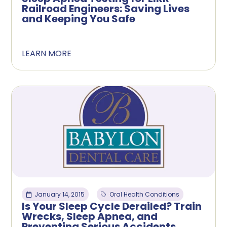
Railroad Engineers: Saving Lives
and Keeping You Safe
LEARN MORE
January 14, 2015
Oral Health Conditions
Is Your Sleep Cycle Derailed? Train
Wrecks, Sleep Apnea, and
Preventing Serious Accidents