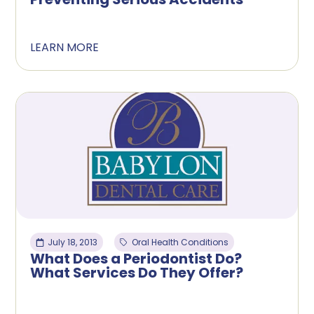
LEARN MORE
July 18, 2013
Oral Health Conditions
What Does a Periodontist Do?
What Services Do They Offer?