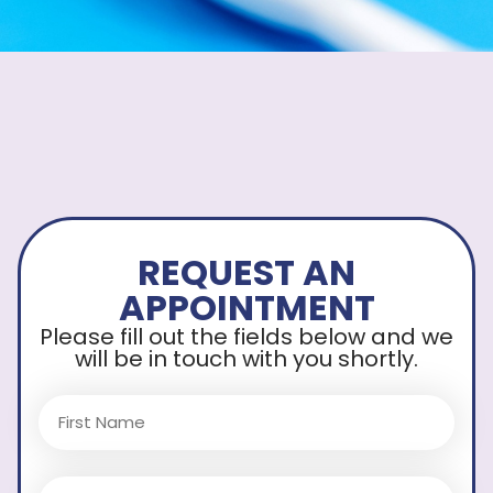
REQUEST AN
APPOINTMENT
Please fill out the fields below and we
will be in touch with you shortly.