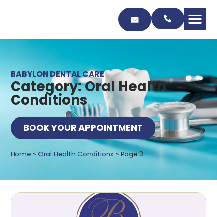
Skip
to
Content
BABYLON DENTAL CARE
Category: Oral Health
Conditions
BOOK YOUR APPOINTMENT
Home
»
Oral Health Conditions
»
Page 3