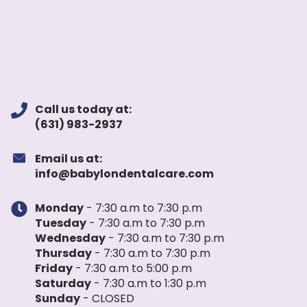
Call us today at:
(631) 983-2937
Email us at:
info@babylondentalcare.com
Monday
- 7:30 a.m to 7:30 p.m
Tuesday
- 7:30 a.m to 7:30 p.m
Wednesday
- 7:30 a.m to 7:30 p.m
Thursday
- 7:30 a.m to 7:30 p.m
Friday
- 7:30 a.m to 5:00 p.m
Saturday
- 7:30 a.m to 1:30 p.m
Sunday
- CLOSED