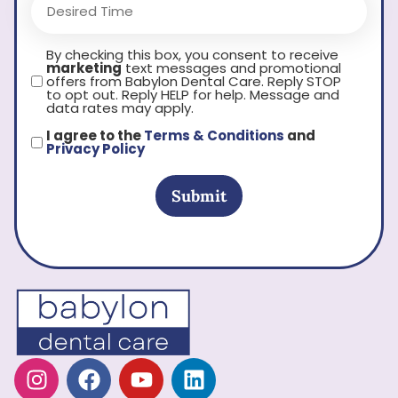
By checking this box, you consent to receive
marketing
text messages and promotional
offers from Babylon Dental Care. Reply STOP
to opt out. Reply HELP for help. Message and
data rates may apply.
I agree to the
Terms & Conditions
and
Privacy Policy
Submit