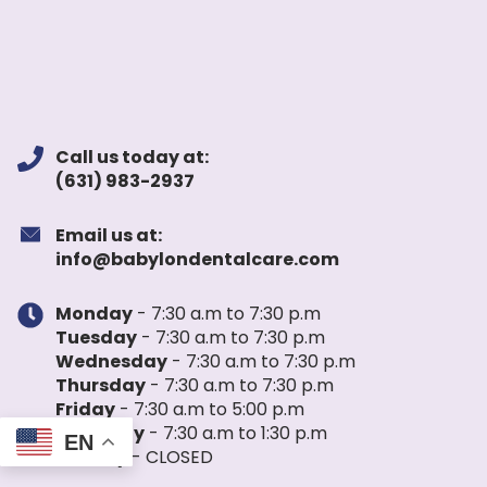
Call us today at:
(631) 983-2937
Email us at:
info@babylondentalcare.com
Monday
- 7:30 a.m to 7:30 p.m
Tuesday
- 7:30 a.m to 7:30 p.m
Wednesday
- 7:30 a.m to 7:30 p.m
Thursday
- 7:30 a.m to 7:30 p.m
Friday
- 7:30 a.m to 5:00 p.m
Saturday
- 7:30 a.m to 1:30 p.m
EN
Sunday
- CLOSED