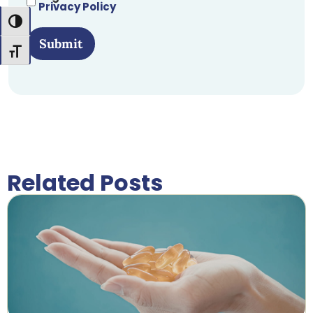
Privacy Policy
Toggle High Contrast
Submit
Toggle Font size
Related Posts