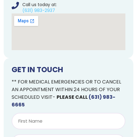
Call us today at:
(631) 983-2937
GET IN TOUCH
** FOR MEDICAL EMERGENCIES OR TO CANCEL
AN APPOINTMENT WITHIN 24 HOURS OF YOUR
SCHEDULED VISIT-
PLEASE CALL
(631) 983-
6665