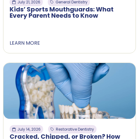
July 21, 2026
General Dentistry
Kids’ Sports Mouthguards: What
Every Parent Needs to Know
LEARN MORE
July 14, 2026
Restorative Dentistry
Cracked, Chipped, or Broken? How