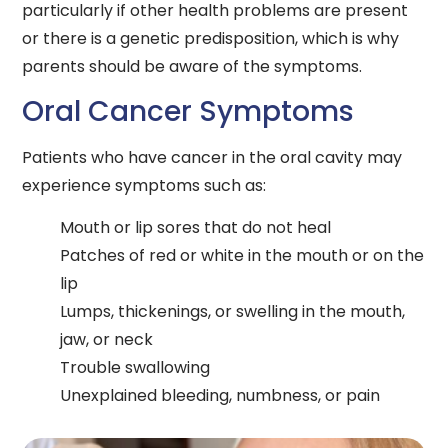
particularly if other health problems are present
or there is a genetic predisposition, which is why
parents should be aware of the symptoms.
Oral Cancer Symptoms
Patients who have cancer in the oral cavity may
experience symptoms such as:
Mouth or lip sores that do not heal
Patches of red or white in the mouth or on the
lip
Lumps, thickenings, or swelling in the mouth,
jaw, or neck
Trouble swallowing
Unexplained bleeding, numbness, or pain