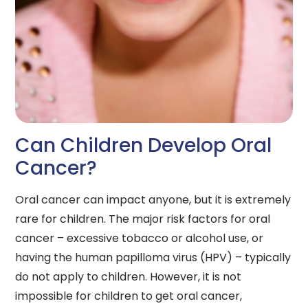
Can Children Develop Oral
Cancer?
Oral cancer can impact anyone, but it is extremely
rare for children. The major risk factors for oral
cancer – excessive tobacco or alcohol use, or
having the human papilloma virus (HPV) – typically
do not apply to children. However, it is not
impossible for children to get oral cancer,