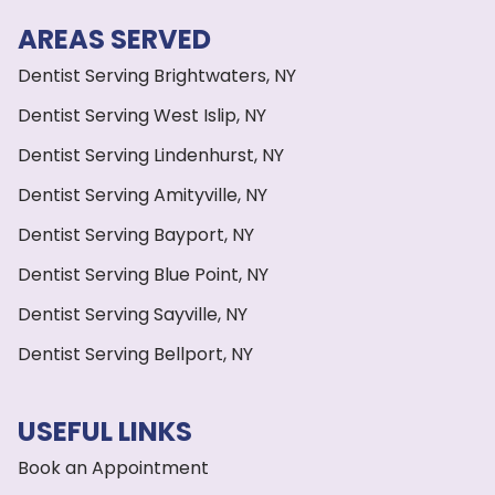
AREAS SERVED
Dentist Serving Brightwaters, NY
Dentist Serving West Islip, NY
Dentist Serving Lindenhurst, NY
Dentist Serving Amityville, NY
Dentist Serving Bayport, NY
Dentist Serving Blue Point, NY
Dentist Serving Sayville, NY
Dentist Serving Bellport, NY
USEFUL LINKS
Book an Appointment