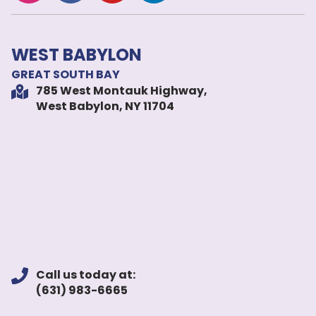
WEST BABYLON
GREAT SOUTH BAY
785 West Montauk Highway,
West Babylon, NY 11704
Call us today at:
(631) 983-6665