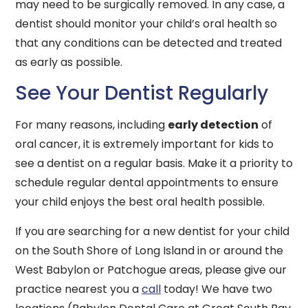
may need to be surgically removed. In any case, a
dentist should monitor your child’s oral health so
that any conditions can be detected and treated
as early as possible.
See Your Dentist Regularly
For many reasons, including
early detection
of
oral cancer, it is extremely important for kids to
see a dentist on a regular basis. Make it a priority to
schedule regular dental appointments to ensure
your child enjoys the best oral health possible.
If you are searching for a new dentist for your child
on the South Shore of Long Island in or around the
West Babylon or Patchogue areas, please give our
practice nearest you a
call
today! We have two