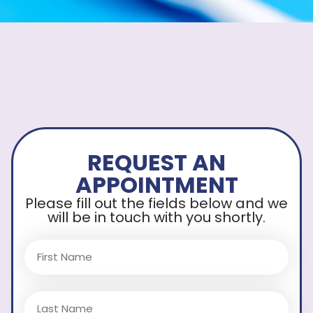
REQUEST AN
APPOINTMENT
Please fill out the fields below and we
will be in touch with you shortly.