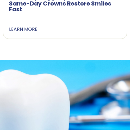
Same-Day Crowns Restore Smiles
Fast
LEARN MORE