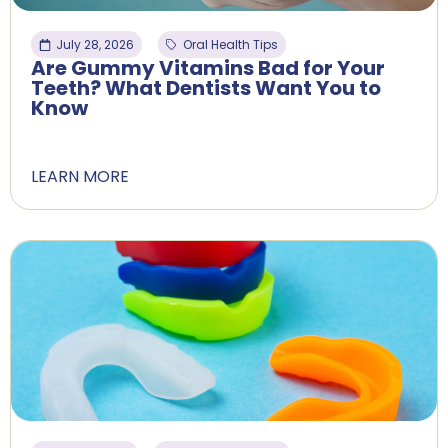
July 28, 2026
Oral Health Tips
Are Gummy Vitamins Bad for Your
Teeth? What Dentists Want You to
Know
LEARN MORE