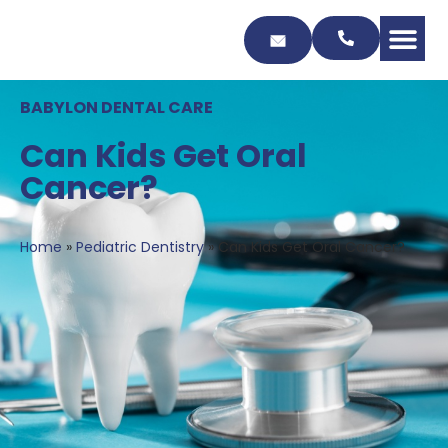
Skip
to
Content
BABYLON DENTAL CARE
Can Kids Get Oral
Cancer?
Home
»
Pediatric Dentistry
»
Can Kids Get Oral Cancer?