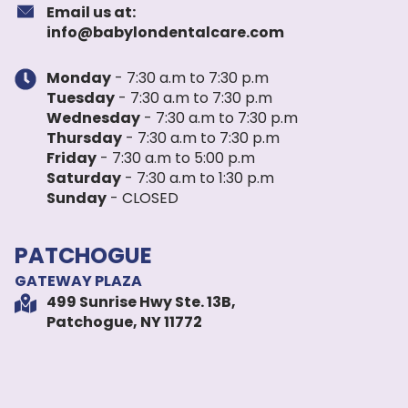
Email us at:
info@babylondentalcare.com
Monday
- 7:30 a.m to 7:30 p.m
Tuesday
- 7:30 a.m to 7:30 p.m
Wednesday
- 7:30 a.m to 7:30 p.m
Thursday
- 7:30 a.m to 7:30 p.m
Friday
- 7:30 a.m to 5:00 p.m
Saturday
- 7:30 a.m to 1:30 p.m
Sunday
- CLOSED
PATCHOGUE
GATEWAY PLAZA
499 Sunrise Hwy Ste. 13B,
Patchogue, NY 11772