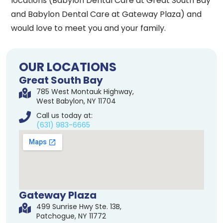
locations (Babylon Dental Care at Great South Bay
and Babylon Dental Care at Gateway Plaza) and
would love to meet you and your family.
OUR LOCATIONS
Great South Bay
785 West Montauk Highway,
West Babylon, NY 11704
Call us today at:
(631) 983-6665
Gateway Plaza
499 Sunrise Hwy Ste. 13B,
Patchogue, NY 11772