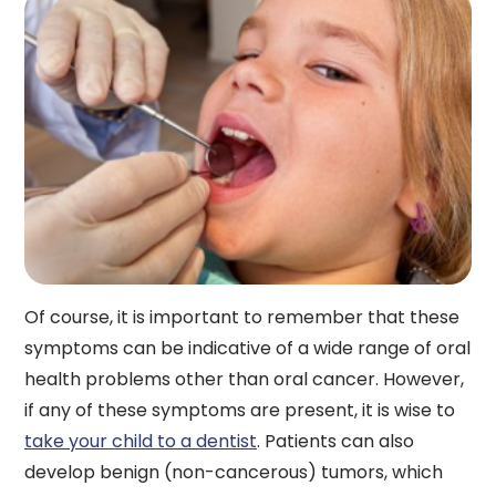
Of course, it is important to remember that these
symptoms can be indicative of a wide range of oral
health problems other than oral cancer. However,
if any of these symptoms are present, it is wise to
take your child to a dentist
. Patients can also
develop benign (non-cancerous) tumors, which