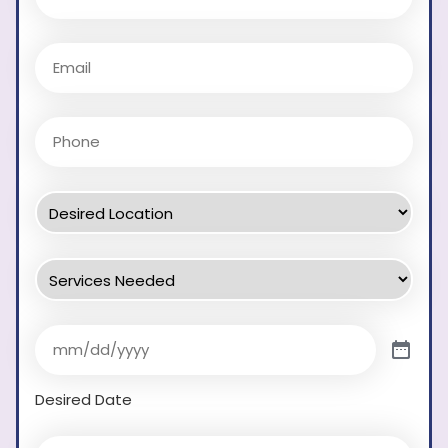
Desired Date