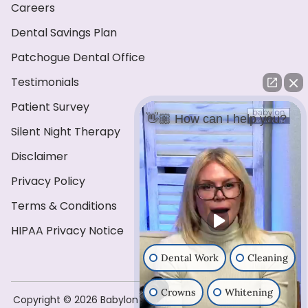
Careers
Dental Savings Plan
Patchogue Dental Office
Testimonials
Patient Survey
👋🏼 How can I help you?
Silent Night Therapy
Disclaimer
Privacy Policy
Terms & Conditions
HIPAA Privacy Notice
Dental Work
Cleaning
Crowns
Whitening
Copyright ©️ 2026 Babylon Dental Care . All Rights Reserved