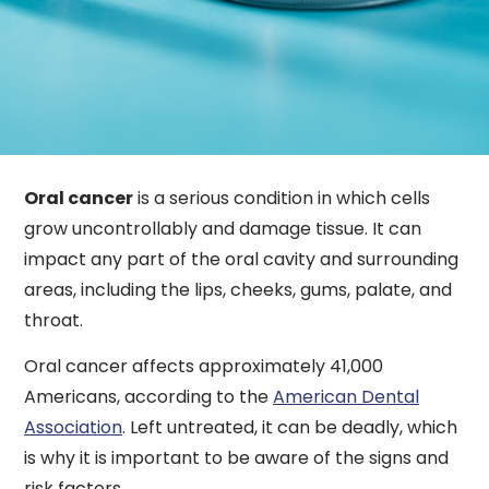
Oral cancer
is a serious condition in which cells
grow uncontrollably and damage tissue. It can
impact any part of the oral cavity and surrounding
areas, including the lips, cheeks, gums, palate, and
throat.
Oral cancer affects approximately 41,000
Americans, according to the
American Dental
Association
. Left untreated, it can be deadly, which
is why it is important to be aware of the signs and
risk factors.