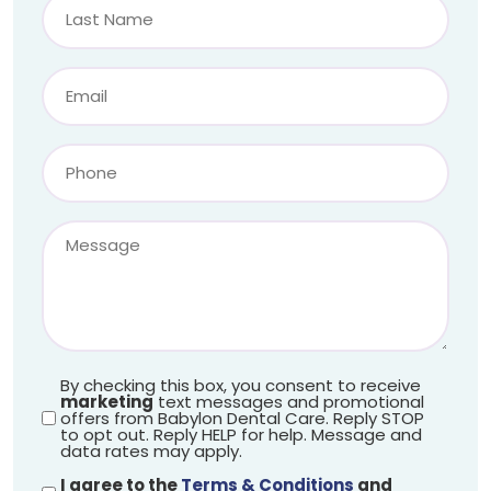
By checking this box, you consent to receive
marketing
text messages and promotional
offers from Babylon Dental Care. Reply STOP
to opt out. Reply HELP for help. Message and
data rates may apply.
I agree to the
Terms & Conditions
and