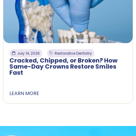
July 14, 2026
Restorative Dentistry
Cracked, Chipped, or Broken? How
Same-Day Crowns Restore Smiles
Fast
LEARN MORE