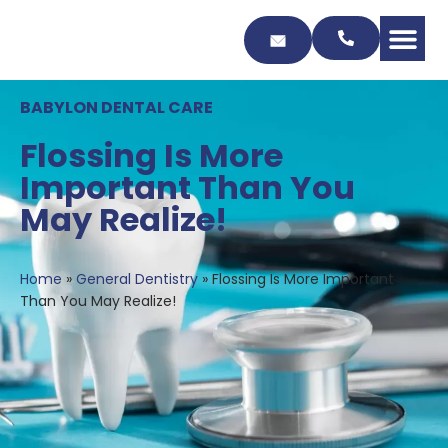
Skip
to
Content
BABYLON DENTAL CARE
Flossing Is More
Important Than You
May Realize!
Home
»
General Dentistry
»
Flossing Is More Important
Than You May Realize!