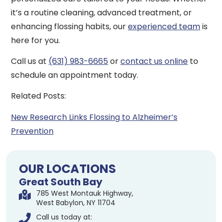
it’s a routine cleaning, advanced treatment, or
enhancing flossing habits, our
experienced team
is
here for you.
Call us at
(631) 983-6665
or
contact us online
to
schedule an appointment today.
Related Posts:
New Research Links Flossing to Alzheimer’s
Prevention
OUR LOCATIONS
Great South Bay
785 West Montauk Highway,
West Babylon, NY 11704
Call us today at: