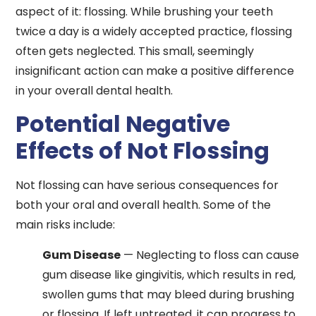
aspect of it: flossing. While brushing your teeth
twice a day is a widely accepted practice, flossing
often gets neglected. This small, seemingly
insignificant action can make a positive difference
in your overall dental health.
Potential Negative
Effects of Not Flossing
Not flossing can have serious consequences for
both your oral and overall health. Some of the
main risks include:
Gum Disease
— Neglecting to floss can cause
gum disease like gingivitis, which results in red,
swollen gums that may bleed during brushing
or flossing. If left untreated, it can progress to