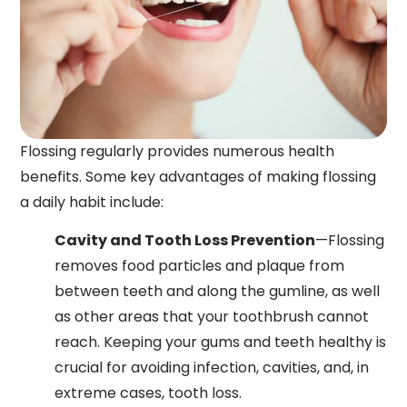
Flossing regularly provides numerous health
benefits. Some key advantages of making flossing
a daily habit include:
Cavity and Tooth Loss Prevention
—Flossing
removes food particles and plaque from
between teeth and along the gumline, as well
as other areas that your toothbrush cannot
reach. Keeping your gums and teeth healthy is
crucial for avoiding infection, cavities, and, in
extreme cases, tooth loss.