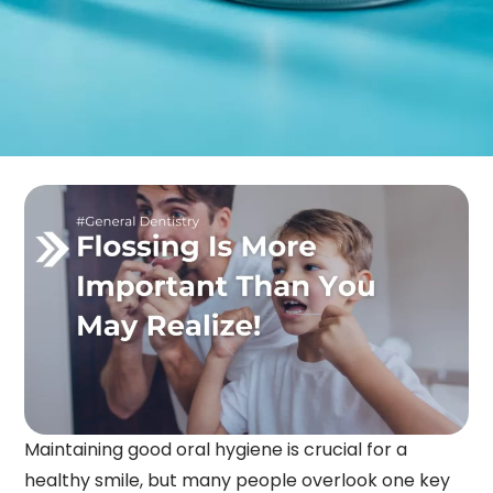
Maintaining good oral hygiene is crucial for a
healthy smile, but many people overlook one key