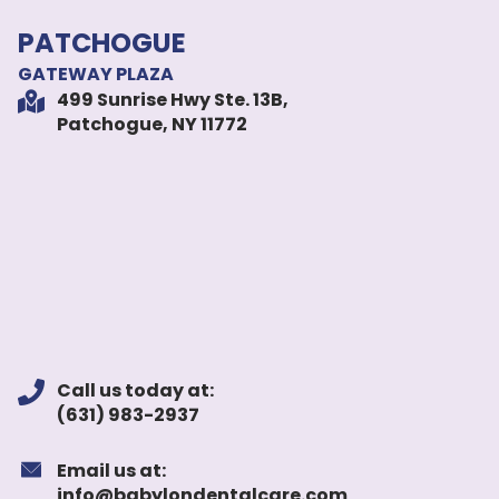
PATCHOGUE
GATEWAY PLAZA
499 Sunrise Hwy Ste. 13B,
Patchogue, NY 11772
Call us today at:
(631) 983-2937
Email us at:
info@babylondentalcare.com