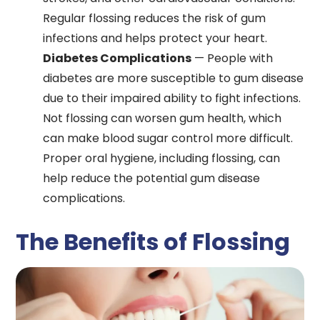
Regular flossing reduces the risk of gum
infections and helps protect your heart.
Diabetes Complications
— People with
diabetes are more susceptible to gum disease
due to their impaired ability to fight infections.
Not flossing can worsen gum health, which
can make blood sugar control more difficult.
Proper oral hygiene, including flossing, can
help reduce the potential gum disease
complications.
The Benefits of Flossing