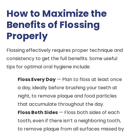
How to Maximize the
Benefits of Flossing
Properly
Flossing effectively requires proper technique and
consistency to get the full benefits. Some useful
tips for optimal oral hygiene include:
Floss Every Day
— Plan to floss at least once
a day, ideally before brushing your teeth at
night, to remove plaque and food particles
that accumulate throughout the day.
Floss Both Sides
— Floss both sides of each
tooth, even if there isn’t a neighboring tooth,
to remove plaque from all surfaces missed by