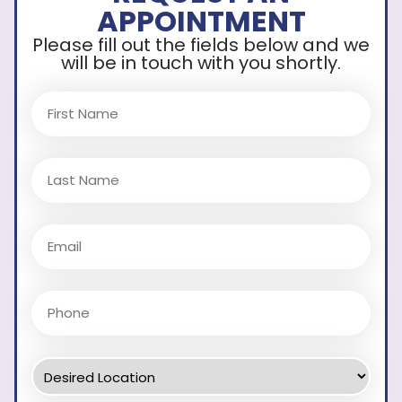
APPOINTMENT
Please fill out the fields below and we
will be in touch with you shortly.