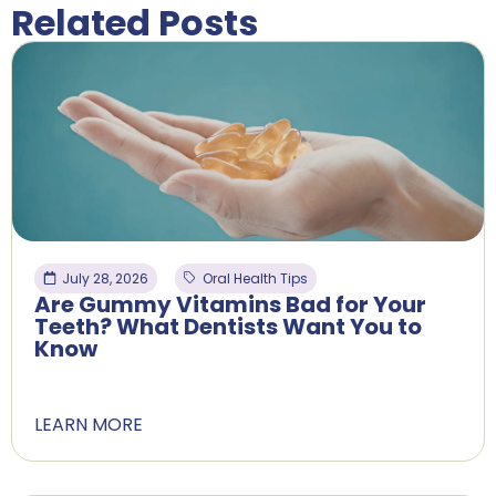
Related Posts
July 28, 2026
Oral Health Tips
Are Gummy Vitamins Bad for Your
Teeth? What Dentists Want You to
Know
LEARN MORE