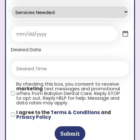
Desired Date
By checking this box, you consent to receive
marketing
text messages and promotional
offers from Babylon Dental Care. Reply STOP
to opt out. Reply HELP for help. Message and
data rates may apply.
I agree to the
Terms & Conditions
and
Privacy Policy
Submit