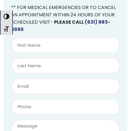
** FOR MEDICAL EMERGENCIES OR TO CANCEL
AN APPOINTMENT WITHIN 24 HOURS OF YOUR
Toggle High Contrast
SCHEDULED VISIT-
PLEASE CALL
(631) 983-
6665
Toggle Font size