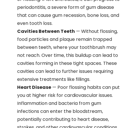
periodontitis, a severe form of gum disease
that can cause gum recession, bone loss, and
even tooth loss.
Cavities Between Teeth
— Without flossing,
food particles and plaque remain trapped
between teeth, where your toothbrush may
not reach. Over time, this buildup can lead to
cavities forming in these tight spaces. These
cavities can lead to further issues requiring
extensive treatments like fillings.
Heart Disease
— Poor flossing habits can put
you at higher risk for cardiovascular issues.
Inflammation and bacteria from gum
infections can enter the bloodstream,
potentially contributing to heart disease,
strokes, and other cardiovascular conditions.