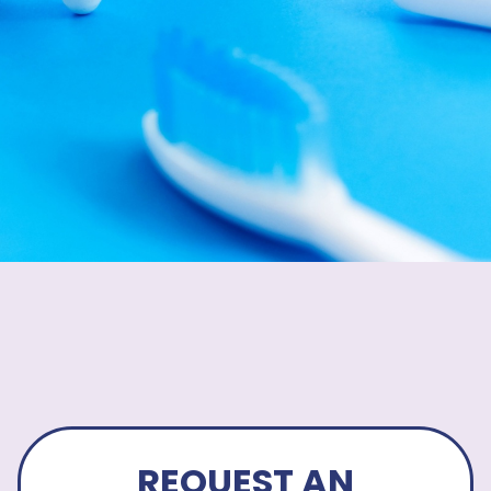
REQUEST AN