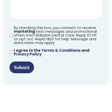
By checking this box, you consent to receive
marketing
text messages and promotional
offers from Babylon Dental Care. Reply STOP
to opt out. Reply HELP for help. Message and
data rates may apply.
I agree to the
Terms & Conditions
and
Privacy Policy
Submit