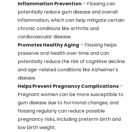
Inflammation Prevention
– Flossing can
potentially reduce gum disease and overall
inflammation, which can help mitigate certain
chronic conditions like arthritis and
cardiovascular disease.
Promotes Healthy Aging
– Flossing helps
preserve oral health over time and can
potentially reduce the risk of cognitive decline
and age-related conditions like Alzheimer’s
disease.
Helps Prevent Pregnancy Complications
–
Pregnant women can be more susceptible to
gum disease due to hormonal changes, and
flossing regularly can reduce possible
pregnancy risks, including preterm birth and
low birth weight.