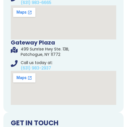
(631) 983-6665
Gateway Plaza
499 Sunrise Hwy Ste. 13B,
Patchogue, NY 11772
Call us today at:
(631) 983-2937
GET IN TOUCH