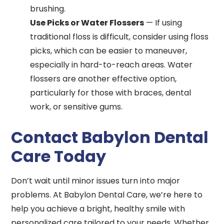
brushing.
Use Picks or Water Flossers
— If using
traditional floss is difficult, consider using floss
picks, which can be easier to maneuver,
especially in hard-to-reach areas. Water
flossers are another effective option,
particularly for those with braces, dental
work, or sensitive gums.
Contact Babylon Dental
Care Today
Don’t wait until minor issues turn into major
problems. At Babylon Dental Care, we’re here to
help you achieve a bright, healthy smile with
personalized care tailored to your needs. Whether