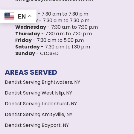
Monday
- 7:30 a.m to 7:30 p.m
EN
Tuesday
- 7:30 a.m to 7:30 p.m
Wednesday
- 7:30 a.m to 7:30 p.m
Thursday
- 7:30 a.m to 7:30 p.m
Friday
- 7:30 a.m to 5:00 p.m
Saturday
- 7:30 a.m to 1:30 p.m
Sunday
- CLOSED
AREAS SERVED
Dentist Serving Brightwaters, NY
Dentist Serving West Islip, NY
Dentist Serving Lindenhurst, NY
Dentist Serving Amityville, NY
Dentist Serving Bayport, NY