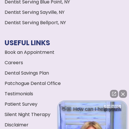
Dentist Serving Blue Point, NY
Dentist Serving Sayville, NY
Dentist Serving Bellport, NY
USEFUL LINKS
Book an Appointment
Careers
Dental Savings Plan
Patchogue Dental Office
Testimonials
Patient Survey
👋🏼 How can I help you?
Silent Night Therapy
Disclaimer