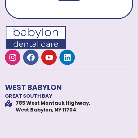
WEST BABYLON
GREAT SOUTH BAY
785 West Montauk Highway,
West Babylon, NY 11704