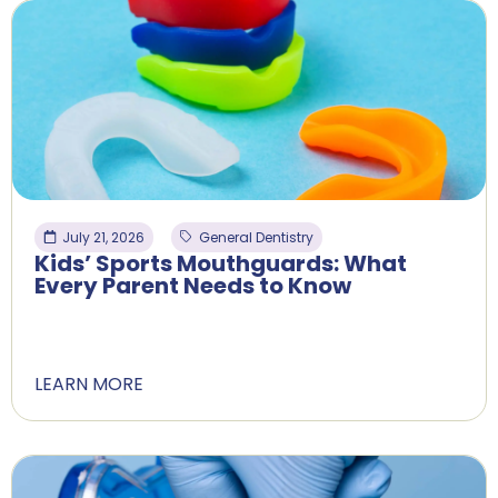
July 21, 2026
General Dentistry
Kids’ Sports Mouthguards: What
Every Parent Needs to Know
LEARN MORE