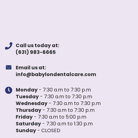
Call us today at:
(631) 983-6665
Email us at:
info@babylondentalcare.com
Monday
- 7:30 a.m to 7:30 p.m
Tuesday
- 7:30 a.m to 7:30 p.m
Wednesday
- 7:30 a.m to 7:30 p.m
Thursday
- 7:30 a.m to 7:30 p.m
Friday
- 7:30 a.m to 5:00 p.m
Saturday
- 7:30 a.m to 1:30 p.m
Sunday
- CLOSED