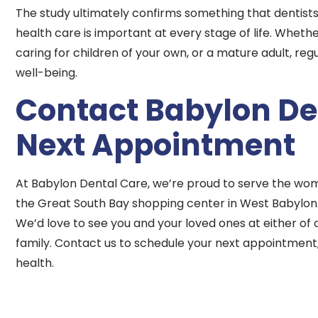
The study ultimately confirms something that dentists
health care is important at every stage of life. Whet
caring for children of your own, or a mature adult, re
well-being.
Contact Babylon Den
Next Appointment
At Babylon Dental Care, we’re proud to serve the wom
the Great South Bay shopping center in West Babylon
We’d love to see you and your loved ones at either of o
family. Contact us to schedule your next appointment, 
health.