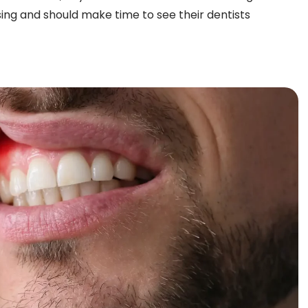
sing and should make time to see their dentists