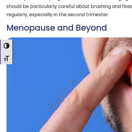
should be particularly careful about brushing and flos
regularly, especially in the second trimester.
Menopause and Beyond
Toggle High Contrast
Toggle Font size