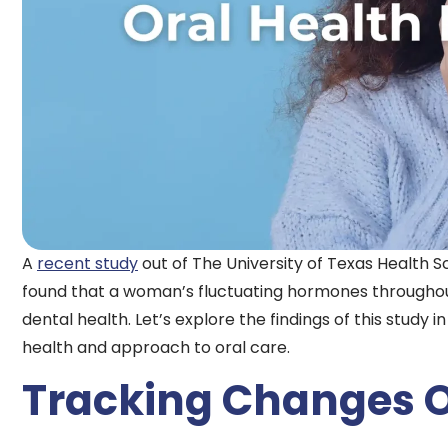
A
recent study
out of The University of Texas Health S
found that a woman’s fluctuating hormones throughout
dental health. Let’s explore the findings of this study i
health and approach to oral care.
Tracking Changes 