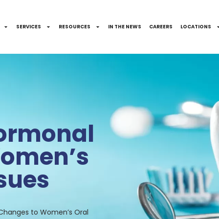
SERVICES
RESOURCES
IN THE NEWS
CAREERS
LOCATIONS
Hormonal
Women’s
ssues
 Changes to Women’s Oral