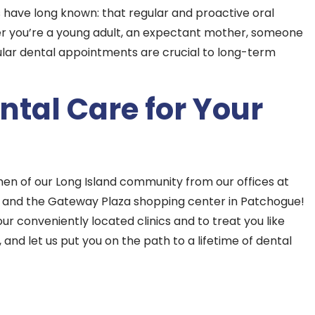
 have long known: that regular and proactive oral
her you’re a young adult, an expectant mother, someone
gular dental appointments are crucial to long-term
tal Care for Your
en of our Long Island community from our offices at
 and the Gateway Plaza shopping center in Patchogue!
ur conveniently located clinics and to treat you like
and let us put you on the path to a lifetime of dental