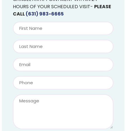
HOURS OF YOUR SCHEDULED VISIT-
PLEASE
CALL
(631) 983-6665