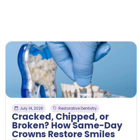
July 14, 2026
Restorative Dentistry
Cracked, Chipped, or
Broken? How Same-Day
Crowns Restore Smiles