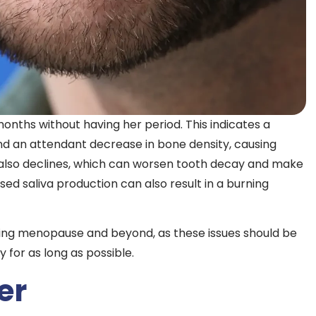
hs without having her period. This indicates a
nd an attendant decrease in bone density, causing
 also declines, which can worsen tooth decay and make
ed saliva production can also result in a burning
ing menopause and beyond, as these issues should be
for as long as possible.
er