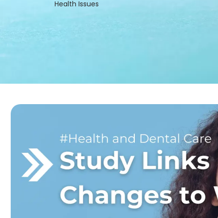
Health Issues