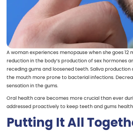
A woman experiences menopause when she goes 12 mont
reduction in the body’s production of sex hormones a
receding gums and loosened teeth. Saliva production
the mouth more prone to bacterial infections. Decreas
sensation in the gums.
Oral health care becomes more crucial than ever dur
addressed proactively to keep teeth and gums healthy 
Putting It All Togeth