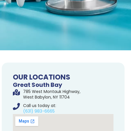
OUR LOCATIONS
Great South Bay
785 West Montauk Highway,
West Babylon, NY 11704
Call us today at:
(631) 983-6665