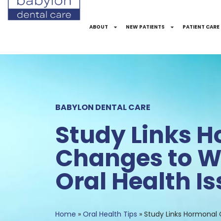
Skip
to
ABOUT
NEW PATIENTS
PATIENT CARE
Content
BABYLON DENTAL CARE
Study Links 
Changes to 
Oral Health I
Home
»
Oral Health Tips
»
Study Links Hormonal