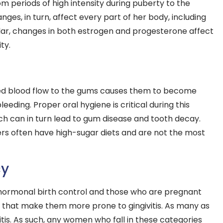
m periods of high intensity during puberty to the
s, in turn, affect every part of her body, including
cular, changes in both estrogen and progesterone affect
ty.
sed blood flow to the gums causes them to become
eeding. Proper oral hygiene is critical during this
hich can in turn lead to gum disease and tooth decay.
rs often have high-sugar diets and are not the most
cy
ormonal birth control and those who are pregnant
 that make them more prone to gingivitis. As many as
is. As such, any women who fall in these categories