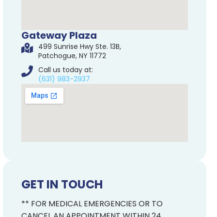
Gateway Plaza
499 Sunrise Hwy Ste. 13B,
Patchogue, NY 11772
Call us today at:
(631) 983-2937
GET IN TOUCH
** FOR MEDICAL EMERGENCIES OR TO
CANCEL AN APPOINTMENT WITHIN 24