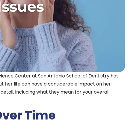
cience Center at San Antonio School of Dentistry has
 her life can have a considerable impact on her
n detail, including what they mean for your overall
Over Time