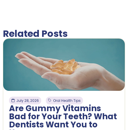
Related Posts
July 28, 2026
Oral Health Tips
Are Gummy Vitamins
Bad for Your Teeth? What
Dentists Want You to