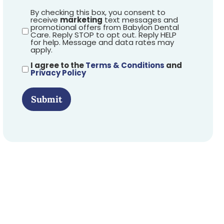
By checking this box, you consent to
receive
marketing
text messages and
promotional offers from Babylon Dental
Care. Reply STOP to opt out. Reply HELP
for help. Message and data rates may
apply.
I agree to the
Terms & Conditions
and
Privacy Policy
Submit