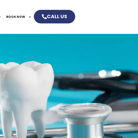
CALL US
BOOK NOW