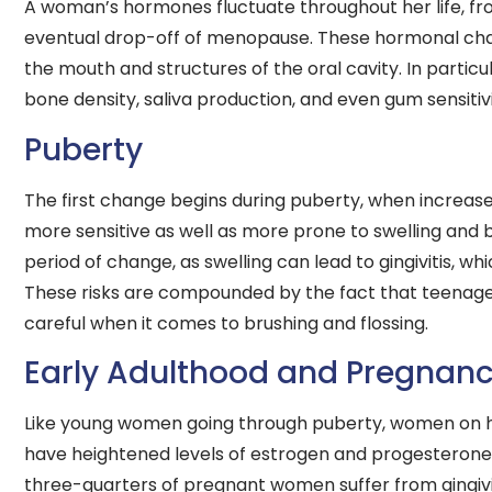
A woman’s hormones fluctuate throughout her life, fro
eventual drop-off of menopause. These hormonal change
the mouth and structures of the oral cavity. In parti
bone density, saliva production, and even gum sensitivi
Puberty
The first change begins during puberty, when increa
more sensitive as well as more prone to swelling and bl
period of change, as swelling can lead to gingivitis, w
These risks are compounded by the fact that teenage
careful when it comes to brushing and flossing.
Early Adulthood and Pregnan
Like young women going through puberty, women on h
have heightened levels of estrogen and progesterone
three-quarters of pregnant women suffer from gingivit