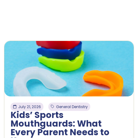
July 21, 2026
General Dentistry
Kids’ Sports
Mouthguards: What
Every Parent Needs to