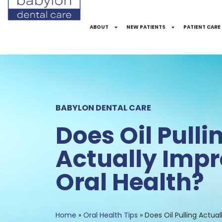
Skip
to
ABOUT
NEW PATIENTS
PATIENT CARE
Content
BABYLON DENTAL CARE
Does Oil Pulli
Actually Impr
Oral Health?
Home
»
Oral Health Tips
»
Does Oil Pulling Actua