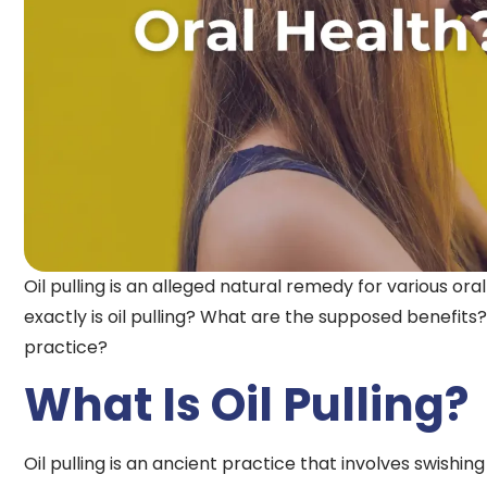
Oil pulling is an alleged natural remedy for various ora
exactly is oil pulling? What are the supposed benefits?
practice?
What Is Oil Pulling?
Oil pulling is an ancient practice that involves swishin