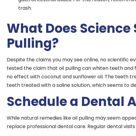
trash.
What Does Science 
Pulling?
Despite the claims you may see online, no scientific ev
tested the claim that oil pulling can whiten teeth and
no effect with coconut and sunflower oil. The teeth 
teeth treated with a saline solution, which seems to deb
Schedule a Dental 
While natural remedies like oil pulling may seem appe
replace professional dental care. Regular dental visits 