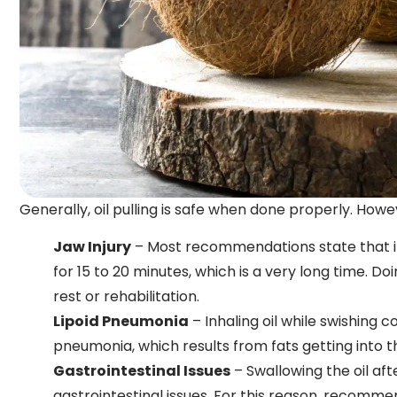
Generally, oil pulling is safe when done properly. Howe
Jaw Injury
– Most recommendations state that ind
for 15 to 20 minutes, which is a very long time. Doi
rest or rehabilitation.
Lipoid Pneumonia
– Inhaling oil while swishing 
pneumonia, which results from fats getting into t
Gastrointestinal Issues
– Swallowing the oil af
gastrointestinal issues. For this reason, recommen