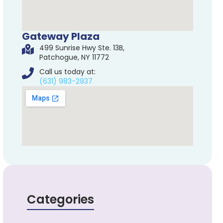
Gateway Plaza
499 Sunrise Hwy Ste. 13B,
Patchogue, NY 11772
Call us today at:
(631) 983-2937
Categories