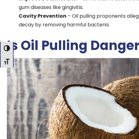
gum diseases like gingivitis.
Cavity Prevention
– Oil pulling proponents alle
decay by removing harmful bacteria.
Is Oil Pulling Dange
Toggle High Contrast
Toggle Font size