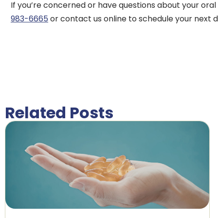
If you’re concerned or have questions about your oral 
983-6665
or contact us online to schedule your next 
Related Posts