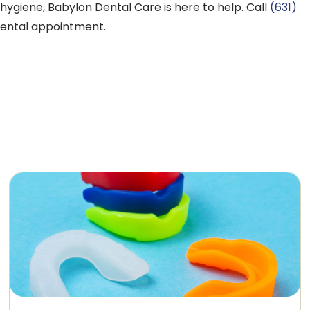
hygiene, Babylon Dental Care is here to help. Call
(631)
dental appointment.