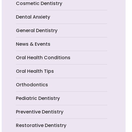
Cosmetic Dentistry
Dental Anxiety
General Dentistry
News & Events
Oral Health Conditions
Oral Health Tips
Orthodontics
Pediatric Dentistry
Preventive Dentistry
Restorative Dentistry