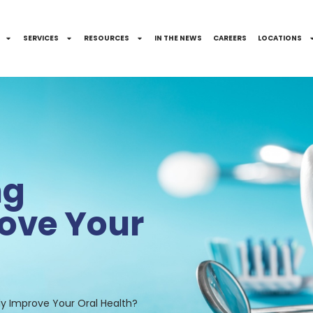
SERVICES
RESOURCES
IN THE NEWS
CAREERS
LOCATIONS
ng
ove Your
lly Improve Your Oral Health?