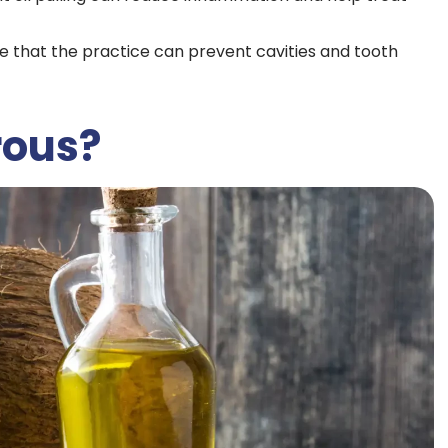
ge that the practice can prevent cavities and tooth
rous?