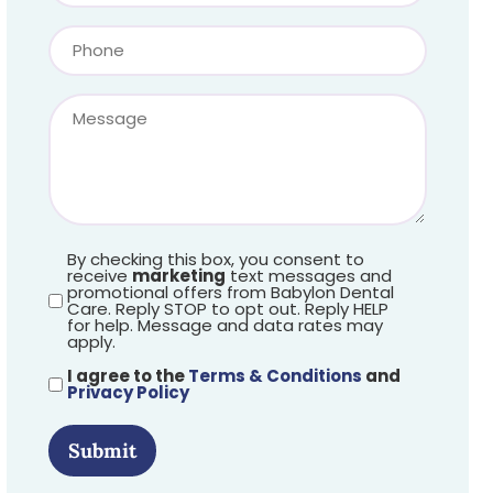
By checking this box, you consent to
receive
marketing
text messages and
promotional offers from Babylon Dental
Care. Reply STOP to opt out. Reply HELP
for help. Message and data rates may
apply.
I agree to the
Terms & Conditions
and
Privacy Policy
Submit