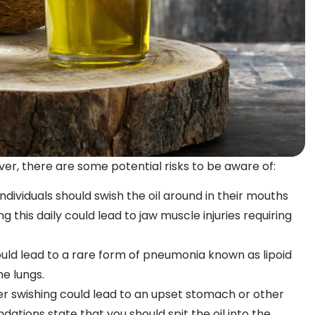
ver, there are some potential risks to be aware of:
ividuals should swish the oil around in their mouths
ng this daily could lead to jaw muscle injuries requiring
could lead to a rare form of pneumonia known as lipoid
he lungs.
ter swishing could lead to an upset stomach or other
dations state that you should spit the oil into the