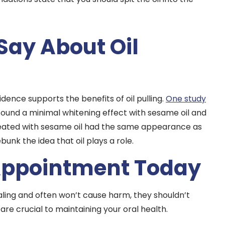
Say About Oil
idence supports the benefits of oil pulling.
One study
 found a minimal whitening effect with sesame oil and
treated with sesame oil had the same appearance as
unk the idea that oil plays a role.
Appointment Today
aling and often won’t cause harm, they shouldn’t
are crucial to maintaining your oral health.