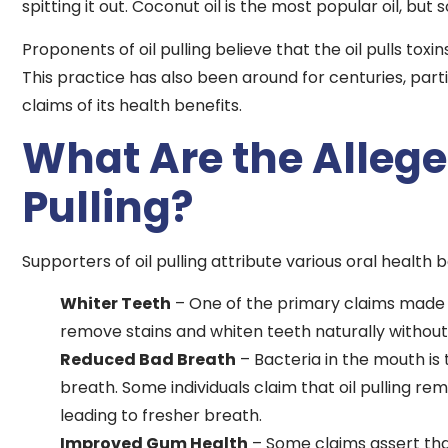
spitting it out. Coconut oil is the most popular oil, bu
Proponents of oil pulling believe that the oil pulls tox
This practice has also been around for centuries, partic
claims of its health benefits.
What Are the Alleged
Pulling?
Supporters of oil pulling attribute various oral health b
Whiter Teeth
– One of the primary claims made b
remove stains and whiten teeth naturally witho
Reduced Bad Breath
– Bacteria in the mouth is
breath. Some individuals claim that oil pulling re
leading to fresher breath.
Improved Gum Health
– Some claims assert tha