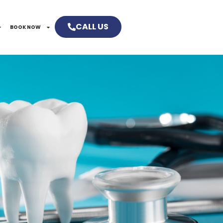
CALL US
BOOK NOW