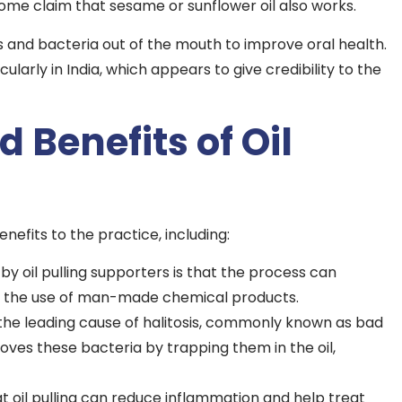
t some claim that sesame or sunflower oil also works.
ins and bacteria out of the mouth to improve oral health.
ularly in India, which appears to give credibility to the
 Benefits of Oil
enefits to the practice, including:
y oil pulling supporters is that the process can
ut the use of man-made chemical products.
 the leading cause of halitosis, commonly known as bad
moves these bacteria by trapping them in the oil,
t oil pulling can reduce inflammation and help treat