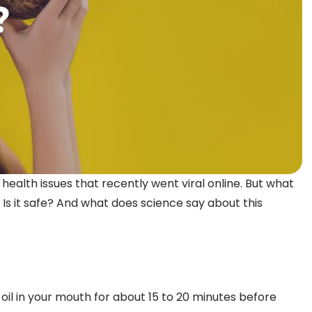
l health issues that recently went viral online. But what
 Is it safe? And what does science say about this
g oil in your mouth for about 15 to 20 minutes before