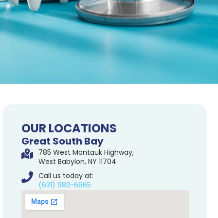
OUR LOCATIONS
Great South Bay
785 West Montauk Highway,
West Babylon, NY 11704
Call us today at:
(631) 983-6665