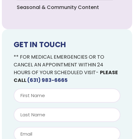
Seasonal & Community Content
GET IN TOUCH
** FOR MEDICAL EMERGENCIES OR TO
CANCEL AN APPOINTMENT WITHIN 24
HOURS OF YOUR SCHEDULED VISIT-
PLEASE
CALL
(631) 983-6665