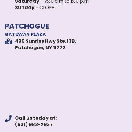
Saturday
- 7:30 a.m to 1:30 p.m
Sunday
- CLOSED
PATCHOGUE
GATEWAY PLAZA
499 Sunrise Hwy Ste. 13B,
Patchogue, NY 11772
Call us today at:
(631) 983-2937