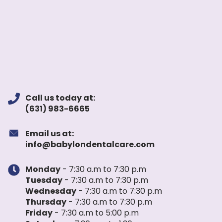
Call us today at:
(631) 983-6665
Email us at:
info@babylondentalcare.com
Monday
- 7:30 a.m to 7:30 p.m
Tuesday
- 7:30 a.m to 7:30 p.m
Wednesday
- 7:30 a.m to 7:30 p.m
Thursday
- 7:30 a.m to 7:30 p.m
Friday
- 7:30 a.m to 5:00 p.m