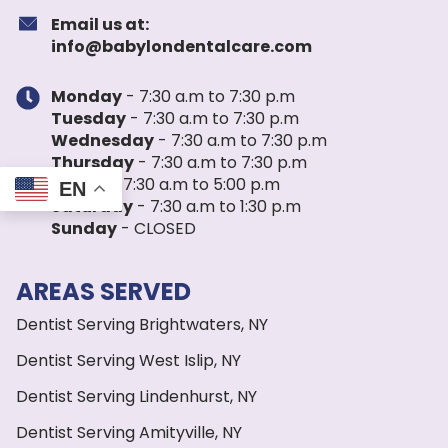
Email us at:
info@babylondentalcare.com
Monday
- 7:30 a.m to 7:30 p.m
Tuesday
- 7:30 a.m to 7:30 p.m
Wednesday
- 7:30 a.m to 7:30 p.m
Thursday
- 7:30 a.m to 7:30 p.m
Friday
- 7:30 a.m to 5:00 p.m
EN
Saturday
- 7:30 a.m to 1:30 p.m
Sunday
- CLOSED
AREAS SERVED
Dentist Serving Brightwaters, NY
Dentist Serving West Islip, NY
Dentist Serving Lindenhurst, NY
Dentist Serving Amityville, NY