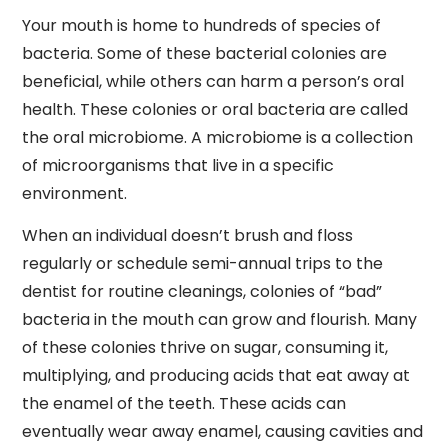
Your mouth is home to hundreds of species of
bacteria. Some of these bacterial colonies are
beneficial, while others can harm a person’s oral
health. These colonies or oral bacteria are called
the oral microbiome. A microbiome is a collection
of microorganisms that live in a specific
environment.
When an individual doesn’t brush and floss
regularly or schedule semi-annual trips to the
dentist for routine cleanings, colonies of “bad”
bacteria in the mouth can grow and flourish. Many
of these colonies thrive on sugar, consuming it,
multiplying, and producing acids that eat away at
the enamel of the teeth. These acids can
eventually wear away enamel, causing cavities and