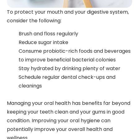
To protect your mouth and your digestive system,
consider the following:
Brush and floss regularly
Reduce sugar intake
Consume probiotic-rich foods and beverages
to improve beneficial bacterial colonies
Stay hydrated by drinking plenty of water
Schedule regular dental check-ups and
cleanings
Managing your oral health has benefits far beyond
keeping your teeth clean and your gums in good
condition. Improving your oral hygiene can
potentially improve your overall health and
wellness.