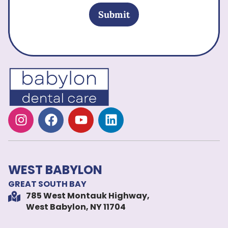
Submit
WEST BABYLON
GREAT SOUTH BAY
785 West Montauk Highway,
West Babylon, NY 11704