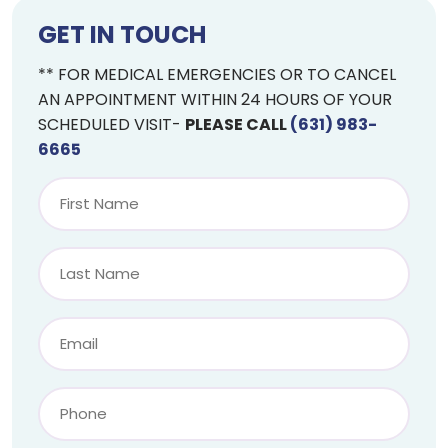
GET IN TOUCH
** FOR MEDICAL EMERGENCIES OR TO CANCEL
AN APPOINTMENT WITHIN 24 HOURS OF YOUR
SCHEDULED VISIT-
PLEASE CALL
(631) 983-
6665