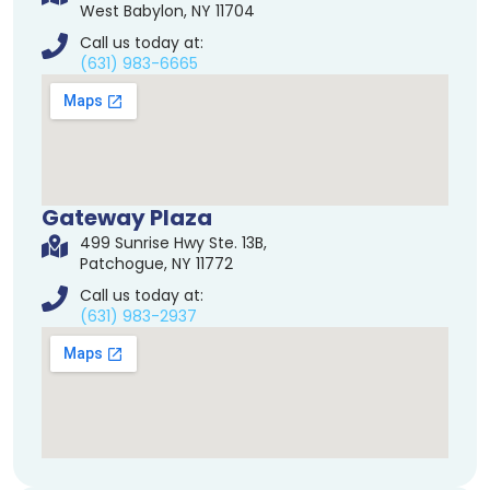
West Babylon, NY 11704
Call us today at:
(631) 983-6665
Gateway Plaza
499 Sunrise Hwy Ste. 13B,
Patchogue, NY 11772
Call us today at:
(631) 983-2937