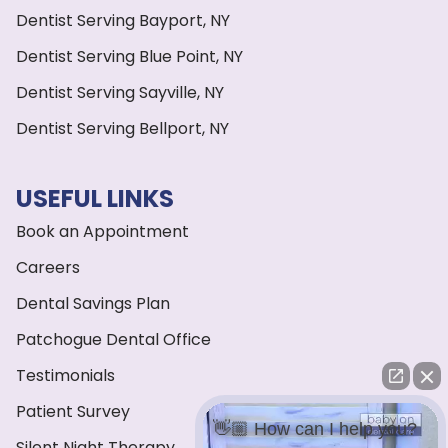
Dentist Serving Bayport, NY
Dentist Serving Blue Point, NY
Dentist Serving Sayville, NY
Dentist Serving Bellport, NY
USEFUL LINKS
Book an Appointment
Careers
Dental Savings Plan
Patchogue Dental Office
Testimonials
Patient Survey
👋🏼 How can I help you?
Silent Night Therapy