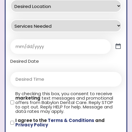
Desired Date
By checking this box, you consent to receive
marketing
text messages and promotional
offers from Babylon Dental Care. Reply STOP
to opt out. Reply HELP for help. Message and
data rates may apply.
I agree to the
Terms & Conditions
and
Privacy Policy