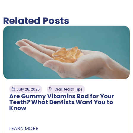
Related Posts
July 28, 2026
Oral Health Tips
Are Gummy Vitamins Bad for Your
Teeth? What Dentists Want You to
Know
LEARN MORE