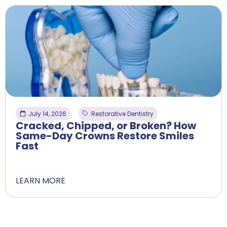
July 14, 2026
Restorative Dentistry
Cracked, Chipped, or Broken? How
Same-Day Crowns Restore Smiles
Fast
LEARN MORE