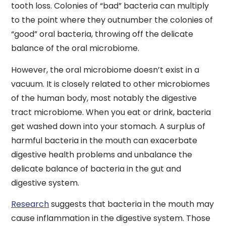
tooth loss. Colonies of “bad” bacteria can multiply
to the point where they outnumber the colonies of
“good” oral bacteria, throwing off the delicate
balance of the oral microbiome.
However, the oral microbiome doesn’t exist in a
vacuum. It is closely related to other microbiomes
of the human body, most notably the digestive
tract microbiome. When you eat or drink, bacteria
get washed down into your stomach. A surplus of
harmful bacteria in the mouth can exacerbate
digestive health problems and unbalance the
delicate balance of bacteria in the gut and
digestive system.
Research
suggests that bacteria in the mouth may
cause inflammation in the digestive system. Those