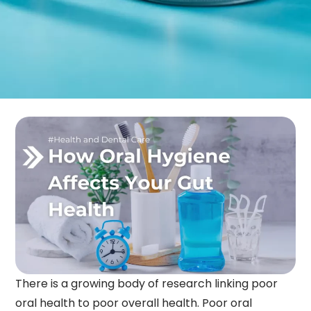
There is a growing body of research linking poor
oral health to poor overall health. Poor oral