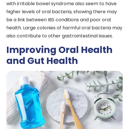
with irritable bowel syndrome also seem to have
higher levels of oral bacteria, showing there may
be a link between IBS conditions and poor oral
health. Large colonies of harmful oral bacteria may
also contribute to other gastrointestinal issues.
Improving Oral Health
and Gut Health