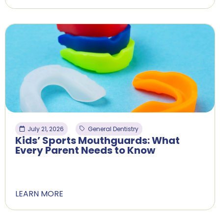
July 21, 2026
General Dentistry
Kids’ Sports Mouthguards: What
Every Parent Needs to Know
LEARN MORE