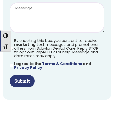
Toggle High Contrast
By checking this box, you consent to receive
marketing
text messages and promotional
Toggle Font size
offers from Babylon Dental Care. Reply STOP
to opt out. Reply HELP for help. Message and
data rates may apply.
I agree to the
Terms & Conditions
and
Privacy Policy
Submit