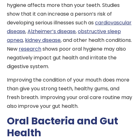
hygiene affects more than your teeth. Studies
show that it can increase a person’s risk of
developing serious illnesses such as
cardiovascular
disease
,
Alzheimer’s disease
,
obstructive sleep
apnea
,
kidney disease
, and other health conditions.
New
research
shows poor oral hygiene may also
negatively impact gut health and irritate the
digestive system.
Improving the condition of your mouth does more
than give you strong teeth, healthy gums, and
fresh breath. Improving your oral care routine may
also improve your gut health.
Oral Bacteria and Gut
Health