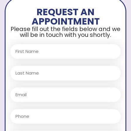
REQUEST AN
APPOINTMENT
Please fill out the fields below and we
will be in touch with you shortly.