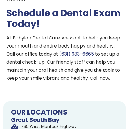
Schedule a Dental Exam
Today!
At Babylon Dental Care, we want to help you keep
your mouth and entire body happy and healthy.
Call our office today at
(631) 983-6665
to set up a
dental check-up. Our friendly staff can help you
maintain your oral health and give you the tools to
keep your smile vibrant and healthy. Call now.
OUR LOCATIONS
Great South Bay
785 West Montauk Highway,