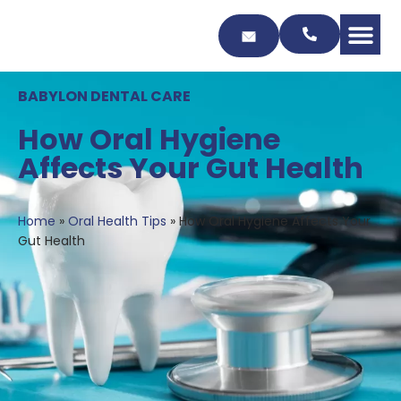
Skip
to
Content
BABYLON DENTAL CARE
How Oral Hygiene
Affects Your Gut Health
Home
»
Oral Health Tips
»
How Oral Hygiene Affects Your
Gut Health