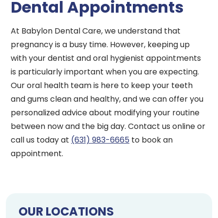
Dental Appointments
At Babylon Dental Care, we understand that
pregnancy is a busy time. However, keeping up
with your dentist and oral hygienist appointments
is particularly important when you are expecting.
Our oral health team is here to keep your teeth
and gums clean and healthy, and we can offer you
personalized advice about modifying your routine
between now and the big day. Contact us online or
call us today at
(631) 983-6665
to book an
appointment.
OUR LOCATIONS