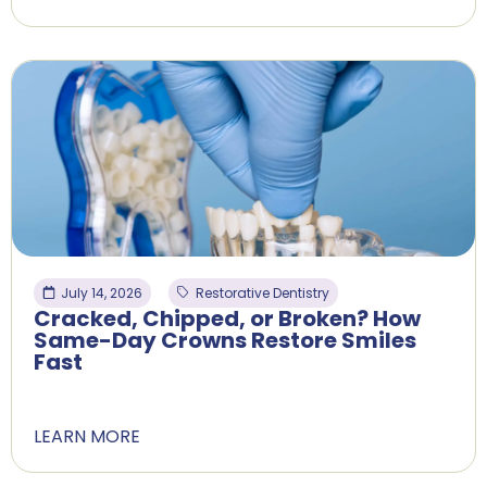
July 14, 2026
Restorative Dentistry
Cracked, Chipped, or Broken? How
Same-Day Crowns Restore Smiles
Fast
LEARN MORE