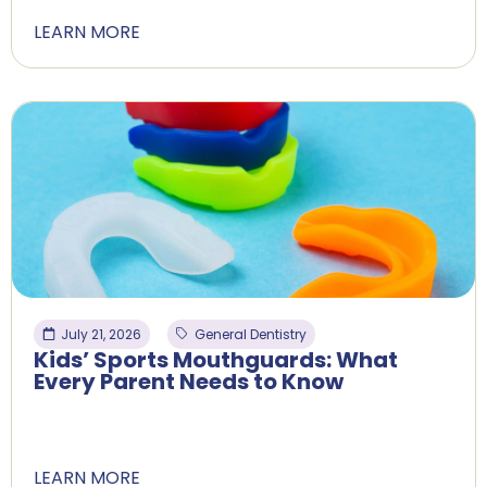
LEARN MORE
July 21, 2026
General Dentistry
Kids’ Sports Mouthguards: What
Every Parent Needs to Know
LEARN MORE