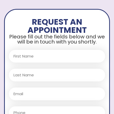
REQUEST AN
APPOINTMENT
Please fill out the fields below and we
will be in touch with you shortly.