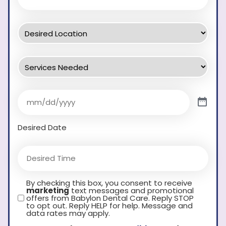
Desired Date
By checking this box, you consent to receive
marketing
text messages and promotional
offers from Babylon Dental Care. Reply STOP
to opt out. Reply HELP for help. Message and
data rates may apply.