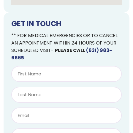
GET IN TOUCH
** FOR MEDICAL EMERGENCIES OR TO CANCEL
AN APPOINTMENT WITHIN 24 HOURS OF YOUR
SCHEDULED VISIT-
PLEASE CALL
(631) 983-
6665