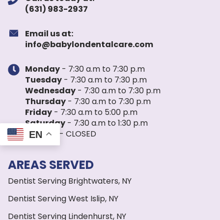
(631) 983-2937
Email us at:
info@babylondentalcare.com
Monday
- 7:30 a.m to 7:30 p.m
Tuesday
- 7:30 a.m to 7:30 p.m
Wednesday
- 7:30 a.m to 7:30 p.m
Thursday
- 7:30 a.m to 7:30 p.m
Friday
- 7:30 a.m to 5:00 p.m
Saturday
- 7:30 a.m to 1:30 p.m
Sunday
- CLOSED
EN
AREAS SERVED
Dentist Serving Brightwaters, NY
Dentist Serving West Islip, NY
Dentist Serving Lindenhurst, NY