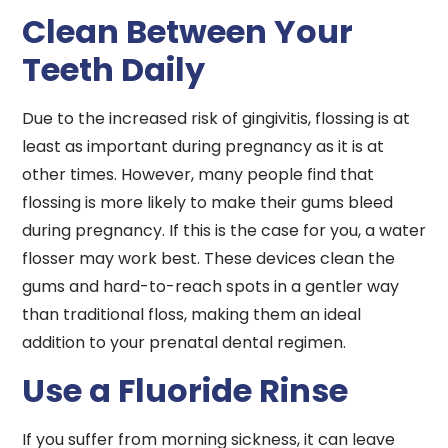
Clean Between Your
Teeth Daily
Due to the increased risk of gingivitis, flossing is at
least as important during pregnancy as it is at
other times. However, many people find that
flossing is more likely to make their gums bleed
during pregnancy. If this is the case for you, a water
flosser may work best. These devices clean the
gums and hard-to-reach spots in a gentler way
than traditional floss, making them an ideal
addition to your prenatal dental regimen.
Use a Fluoride Rinse
If you suffer from morning sickness, it can leave