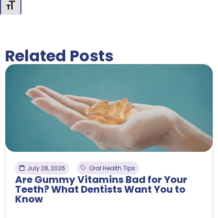
Toggle Font size
Related Posts
July 28, 2026
Oral Health Tips
Are Gummy Vitamins Bad for Your
Teeth? What Dentists Want You to
Know