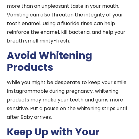
more than an unpleasant taste in your mouth.
Vomiting can also threaten the integrity of your
tooth enamel. Using a fluoride rinse can help
reinforce the enamel, kill bacteria, and help your
breath smell minty-fresh.
Avoid Whitening
Products
While you might be desperate to keep your smile
Instagrammable during pregnancy, whitening
products may make your teeth and gums more
sensitive. Put a pause on the whitening strips until
after Baby arrives.
Keep Up with Your