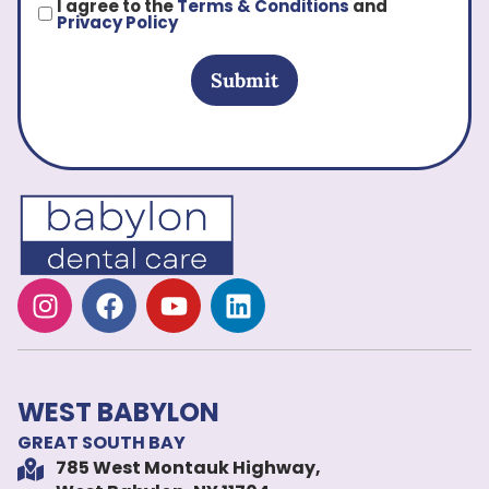
I agree to the
Terms & Conditions
and
Privacy Policy
Submit
WEST BABYLON
GREAT SOUTH BAY
785 West Montauk Highway,