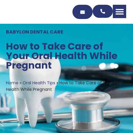
Skip
to
Content
BABYLON DENTAL CARE
How to Take Care of
Your Oral Health While
Pregnant
Home
»
Oral Health Tips
»
How to Take Care of Your Oral
Health While Pregnant