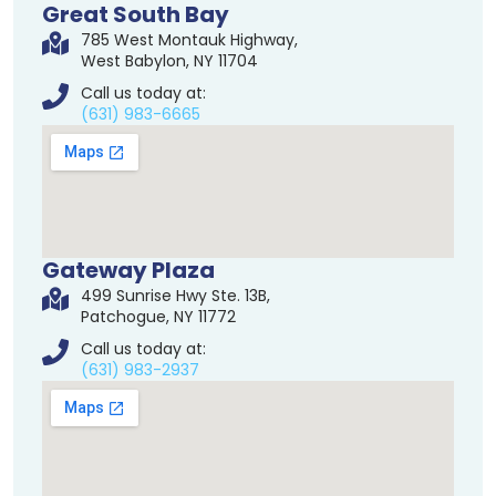
Great South Bay
785 West Montauk Highway,
West Babylon, NY 11704
Call us today at:
(631) 983-6665
Gateway Plaza
499 Sunrise Hwy Ste. 13B,
Patchogue, NY 11772
Call us today at:
(631) 983-2937