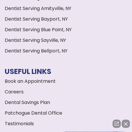
Dentist Serving Amityville, NY
Dentist Serving Bayport, NY
Dentist Serving Blue Point, NY
Dentist Serving Sayville, NY
Dentist Serving Bellport, NY
USEFUL LINKS
Book an Appointment
Careers
Dental Savings Plan
Patchogue Dental Office
Testimonials