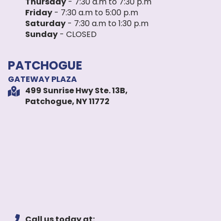
Thursday
- 7:30 a.m to 7:30 p.m
Friday
- 7:30 a.m to 5:00 p.m
Saturday
- 7:30 a.m to 1:30 p.m
Sunday
- CLOSED
PATCHOGUE
GATEWAY PLAZA
499 Sunrise Hwy Ste. 13B,
Patchogue, NY 11772
Call us today at: