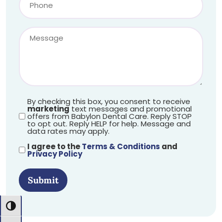
By checking this box, you consent to receive
marketing
text messages and promotional
offers from Babylon Dental Care. Reply STOP
to opt out. Reply HELP for help. Message and
data rates may apply.
I agree to the
Terms & Conditions
and
Privacy Policy
Submit
Toggle High Contrast