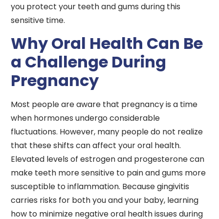
you protect your teeth and gums during this
sensitive time.
Why Oral Health Can Be
a Challenge During
Pregnancy
Most people are aware that pregnancy is a time
when hormones undergo considerable
fluctuations. However, many people do not realize
that these shifts can affect your oral health.
Elevated levels of estrogen and progesterone can
make teeth more sensitive to pain and gums more
susceptible to inflammation. Because gingivitis
carries risks for both you and your baby, learning
how to minimize negative oral health issues during