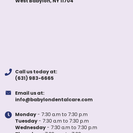
West Babylon, NY 11704
Call us today at:
(631) 983-6665
Email us at:
info@babylondentalcare.com
Monday
- 7:30 a.m to 7:30 p.m
Tuesday
- 7:30 a.m to 7:30 p.m
Wednesday
- 7:30 a.m to 7:30 p.m