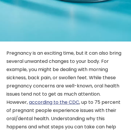
Pregnancy is an exciting time, but it can also bring
several unwanted changes to your body. For
example, you might be dealing with morning
sickness, back pain, or swollen feet. While these
pregnancy concerns are well-known, oral health
issues tend not to get as much attention.
However,
according to the CDC
, up to 75 percent
of pregnant people experience issues with their
oral/dental health. Understanding why this
happens and what steps you can take can help