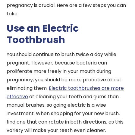
pregnancy is crucial. Here are a few steps you can
take.
Use an Electric
Toothbrush
You should continue to brush twice a day while
pregnant. However, because bacteria can
proliferate more freely in your mouth during
pregnancy, you should be more proactive about
eliminating them.
Electric toothbrushes are more
effective
at cleaning your teeth and gums than
manual brushes, so going electric is a wise
investment. When shopping for your new brush,
find one that can rotate in both directions, as this
variety will make your teeth even cleaner.