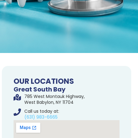
OUR LOCATIONS
Great South Bay
785 West Montauk Highway,
West Babylon, NY 11704
Call us today at:
(631) 983-6665