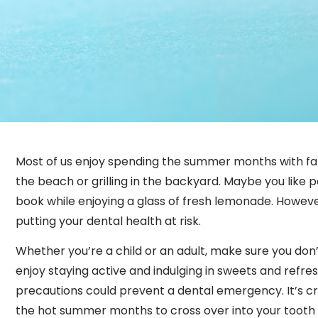
Most of us enjoy spending the summer months with fam
the beach or grilling in the backyard. Maybe you like p
book while enjoying a glass of fresh lemonade. Howeve
putting your dental health at risk.
Whether you’re a child or an adult, make sure you don
enjoy staying active and indulging in sweets and refr
precautions could prevent a dental emergency. It’s crit
the hot summer months to cross over into your tooth