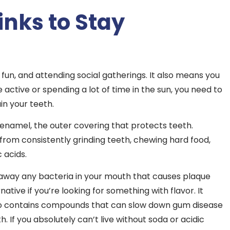
inks to Stay
un, and attending social gatherings. It also means you
active or spending a lot of time in the sun, you need to
in your teeth.
namel, the outer covering that protects teeth.
 from consistently grinding teeth, chewing hard food,
 acids.
h away any bacteria in your mouth that causes plaque
ative if you’re looking for something with flavor. It
also contains compounds that can slow down gum disease
 If you absolutely can’t live without soda or acidic