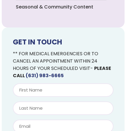
Seasonal & Community Content
GET IN TOUCH
** FOR MEDICAL EMERGENCIES OR TO
CANCEL AN APPOINTMENT WITHIN 24
HOURS OF YOUR SCHEDULED VISIT-
PLEASE
CALL
(631) 983-6665