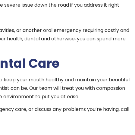
 severe issue down the road if you address it right
cavities, or another oral emergency requiring costly and
your health, dental and otherwise, you can spend more
ntal Care
to keep your mouth healthy and maintain your beautiful
ntist can be. Our team will treat you with compassion
e environment to put you at ease.
ency care, or discuss any problems you’re having, call