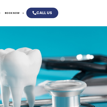
CALL US
BOOK NOW