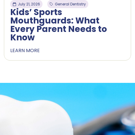
July 21, 2026
General Dentistry
Kids’ Sports
Mouthguards: What
Every Parent Needs to
Know
LEARN MORE