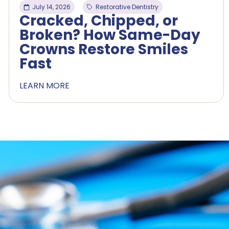
July 14, 2026
Restorative Dentistry
Cracked, Chipped, or
Broken? How Same-Day
Crowns Restore Smiles
Fast
LEARN MORE