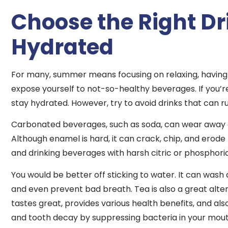
Choose the Right Dr
Hydrated
For many, summer means focusing on relaxing, having f
expose yourself to not-so-healthy beverages. If you’re 
stay hydrated. However, try to avoid drinks that can ru
Carbonated beverages, such as soda, can wear away e
Although enamel is hard, it can crack, chip, and erode
and drinking beverages with harsh citric or phosphoric
You would be better off sticking to water. It can was
and even prevent bad breath. Tea is also a great altern
tastes great, provides various health benefits, and 
and tooth decay by suppressing bacteria in your mouth.