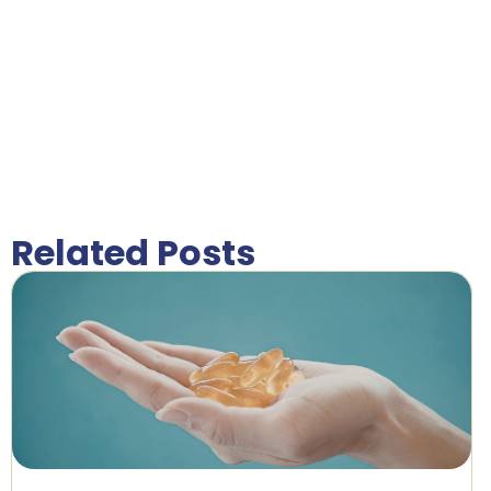
Related Posts