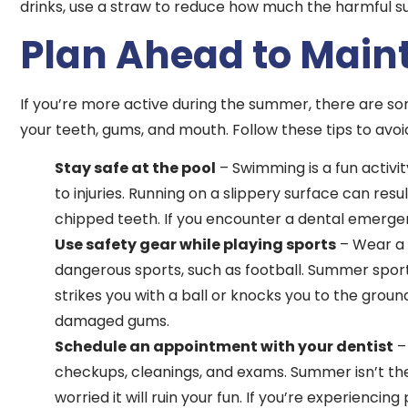
drinks, use a straw to reduce how much the harmful s
Plan Ahead to Maint
If you’re more active during the summer, there are s
your teeth, gums, and mouth. Follow these tips to avo
Stay safe at the pool
– Swimming is a fun activi
to injuries. Running on a slippery surface can resu
chipped teeth. If you encounter a dental emergen
Use safety gear while playing sports
– Wear a m
dangerous sports, such as football. Summer sport
strikes you with a ball or knocks you to the gro
damaged gums.
Schedule an appointment with your dentist
–
checkups, cleanings, and exams. Summer isn’t th
worried it will ruin your fun. If you’re experienc