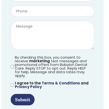
By checking this box, you consent to
receive
marketing
text messages and
promotional offers from Babylon Dental
Care. Reply STOP to opt out. Reply HELP
for help. Message and data rates may
apply.
I agree to the
Terms & Conditions
and
Privacy Policy
Submit