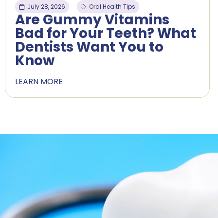
July 28, 2026
Oral Health Tips
Are Gummy Vitamins
Bad for Your Teeth? What
Dentists Want You to
Know
LEARN MORE