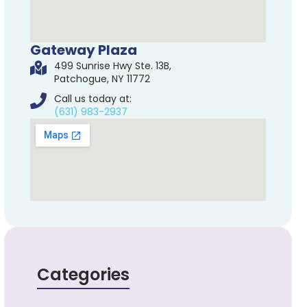
Gateway Plaza
499 Sunrise Hwy Ste. 13B,
Patchogue, NY 11772
Call us today at:
(631) 983-2937
Categories