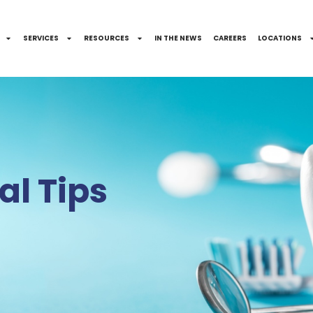
SERVICES
RESOURCES
IN THE NEWS
CAREERS
LOCATIONS
l Tips