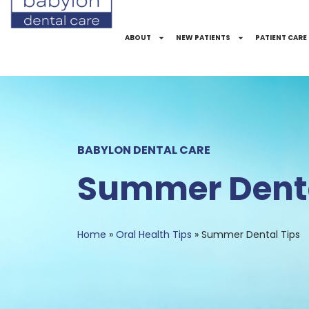
Skip
to
ABOUT
NEW PATIENTS
PATIENT CARE
Content
BABYLON DENTAL CARE
Summer Denta
Home
»
Oral Health Tips
»
Summer Dental Tips