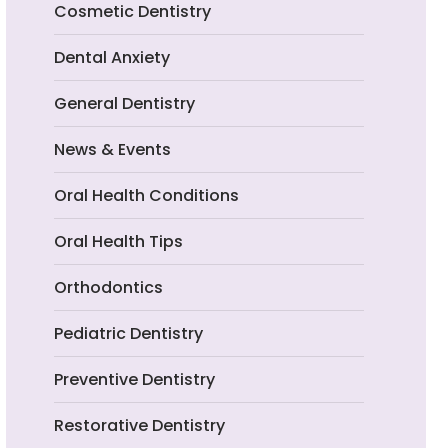
Cosmetic Dentistry
Dental Anxiety
General Dentistry
News & Events
Oral Health Conditions
Oral Health Tips
Orthodontics
Pediatric Dentistry
Preventive Dentistry
Restorative Dentistry