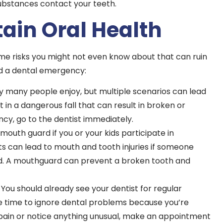
ubstances contact your teeth.
ain Oral Health
ome risks you might not even know about that can ruin
id a dental emergency:
ty many people enjoy, but multiple scenarios can lead
lt in a dangerous fall that can result in broken or
cy, go to the dentist immediately.
outh guard if you or your kids participate in
s can lead to mouth and tooth injuries if someone
und. A mouthguard can prevent a broken tooth and
 You should already see your dentist for regular
e time to ignore dental problems because you’re
ing pain or notice anything unusual, make an appointment