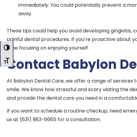
immediately. You could potentially prevent a more
away.
These tips could help you avoid developing gingivitis, 
painful dental procedures. If you’re proactive about 
time focusing on enjoying yourself.
Toggle High Contrast
Contact Babylon De
Toggle Font size
At Babylon Dental Care, we offer a range of services 
smile. We know how stressful and scary visiting the de
and provide the dental care you need in a comfortabl
If you want to schedule a routine checkup, need emerg
us at (631) 983-6665 for a consultation.