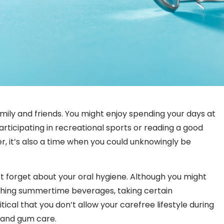
ily and friends. You might enjoy spending your days at
articipating in recreational sports or reading a good
r, it’s also a time when you could unknowingly be
’t forget about your oral hygiene. Although you might
eshing summertime beverages, taking certain
ical that you don’t allow your carefree lifestyle during
 and gum care.